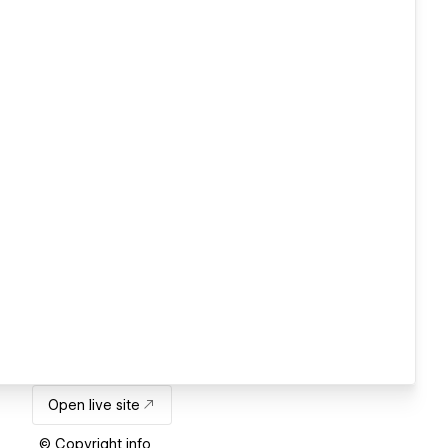
Open live site
© Copyright info