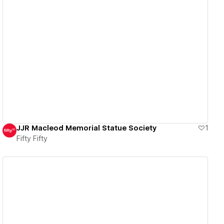
View details
JJR Macleod Memorial Statue Society
1
Fifty Fifty