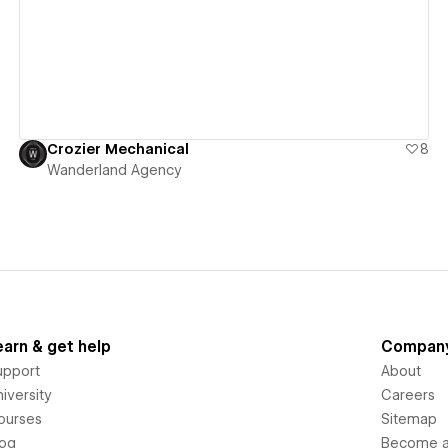
View details
Crozier Mechanical
8
Wanderland Agency
earn & get help
Compan
upport
About
iversity
Careers
ourses
Sitemap
log
Become an