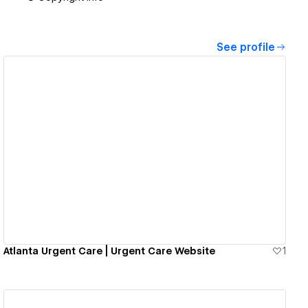
See profile
View details
Atlanta Urgent Care | Urgent Care Website
1