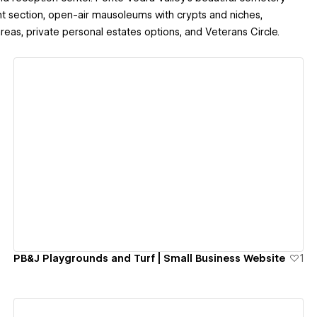
t section, open-air mausoleums with crypts and niches,
eas, private personal estates options, and Veterans Circle.
View details
PB&J Playgrounds and Turf | Small Business Website
1