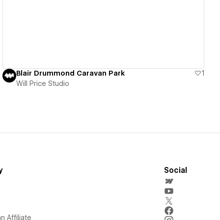
View details
Blair Drummond Caravan Park
1
Will Price Studio
y
Social
 Affiliate