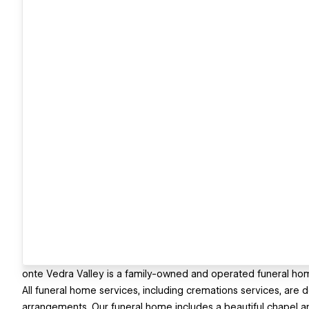
onte Vedra Valley is a family-owned and operated funeral ho
All funeral home services, including cremations services, are 
arrangements. Our funeral home includes a beautiful chapel a