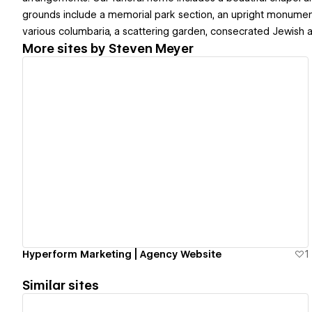
grounds include a memorial park section, an upright monumen
various columbaria, a scattering garden, consecrated Jewish ar
More sites by
Steven Meyer
View details
Hyperform Marketing | Agency Website
1
Similar sites