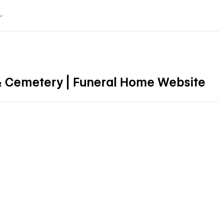
& Cemetery | Funeral Home Website