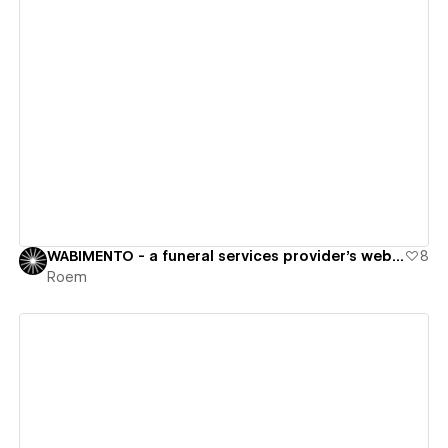
View details
WABIMENTO - a funeral services provider's website
8
Roem