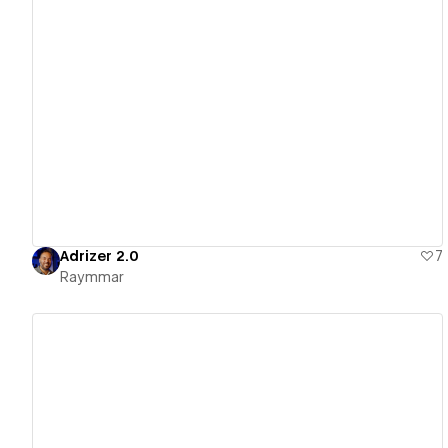
View details
Adrizer 2.0
7
Raymmar