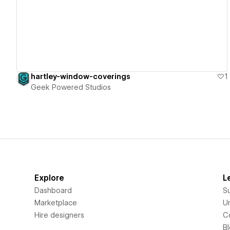
View details
hartley-window-coverings
1
Geek Powered Studios
Explore
L
Dashboard
S
Marketplace
Un
Hire designers
C
B