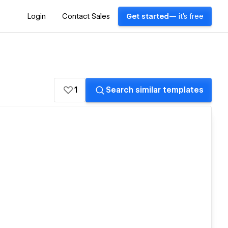
Login
Contact Sales
Get started
— it's free
1
Search similar templates