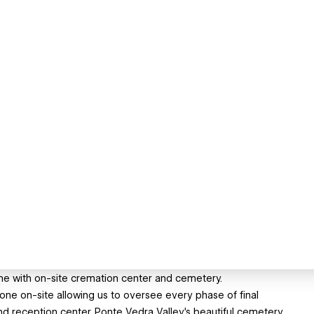
me with on-site cremation center and cemetery.
done on-site allowing us to oversee every phase of final
nd reception center. Ponte Vedra Valley's beautiful cemetery