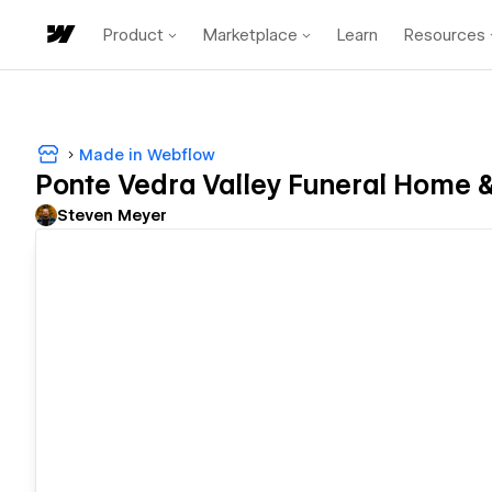
Product
Marketplace
Learn
Resources
Made in Webflow
Ponte Vedra Valley Funeral Home 
Steven Meyer