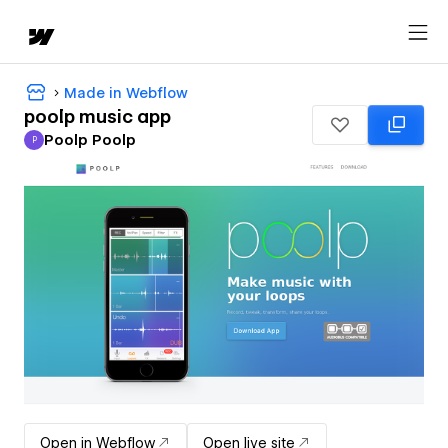
Made in Webflow
poolp music app
Poolp Poolp
P
Poolp Poolp
Open in Webflow
Open live site