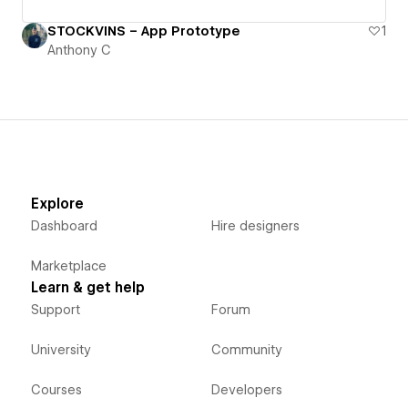
STOCKVINS – App Prototype
1
Anthony C
Explore
Dashboard
Hire designers
Marketplace
Learn & get help
Support
Forum
University
Community
Courses
Developers