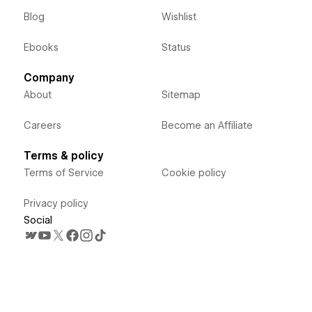
Blog
Wishlist
Ebooks
Status
Company
About
Sitemap
Careers
Become an Affiliate
Terms & policy
Terms of Service
Cookie policy
Privacy policy
Social