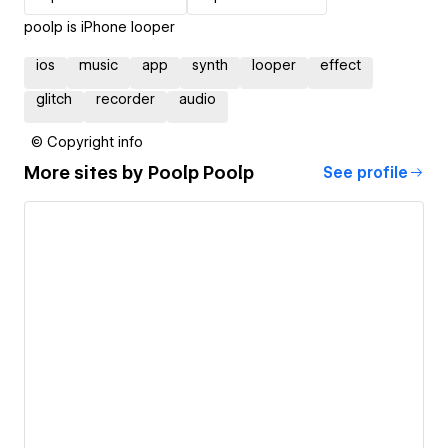
poolp is iPhone looper
ios
music
app
synth
looper
effect
glitch
recorder
audio
© Copyright info
More sites by
Poolp Poolp
See profile