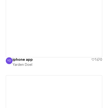
iphone app
1
0
YD
Yarden Doel
Yarden Doel