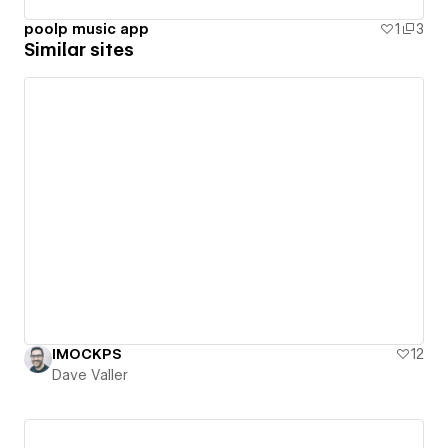
poolp music app
1
3
Similar sites
IMOCKPS
12
Dave Valler