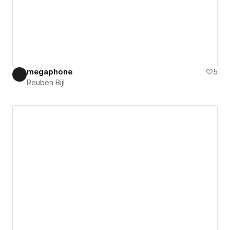
megaphone
5
Reuben Bijl