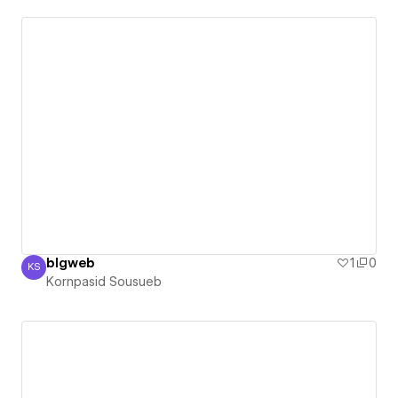
blgweb
1
0
KS
Kornpasid Sousueb
Kornpasid Sousueb