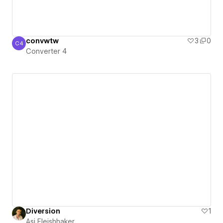
convwtw
3
0
C4
Converter 4
Converter 4
Diversion
1
Asi Fleishhaker