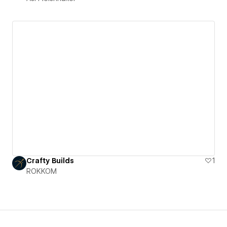
Crafty Builds
1
ROKKOM