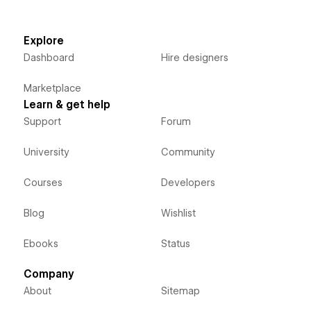
Explore
Dashboard
Hire designers
Marketplace
Learn & get help
Support
Forum
University
Community
Courses
Developers
Blog
Wishlist
Ebooks
Status
Company
About
Sitemap