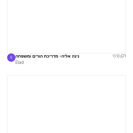
נינה אליה- מדריכת הורים ומשפחה
0
1
E
Elad
Elad