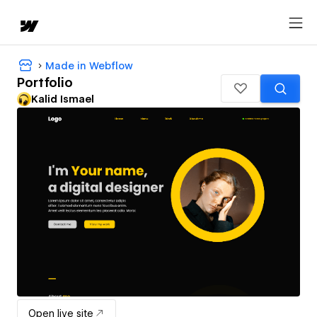
Made in Webflow
Portfolio
Kalid Ismael
Open live site