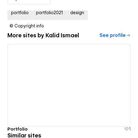
portfolio
portfolio2021
design
© Copyright info
More sites by
Kalid Ismael
See profile
Portfolio
1
Similar sites