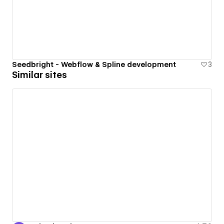
Seedbright - Webflow & Spline development
3
Similar sites