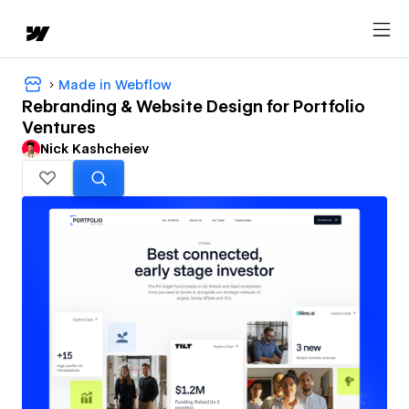
Made in Webflow
Rebranding & Website Design for Portfolio
Ventures
Nick Kashcheiev