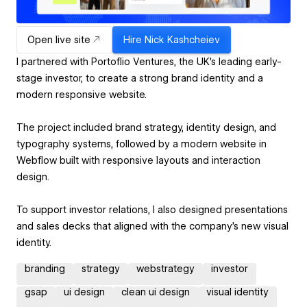
Open live site
Hire
Nick Kashcheiev
I partnered with Portoflio Ventures, the UK’s leading early-
stage investor, to create a strong brand identity and a
modern responsive website.
The project included brand strategy, identity design, and
typography systems, followed by a modern website in
Webflow built with responsive layouts and interaction
design.
To support investor relations, I also designed presentations
and sales decks that aligned with the company’s new visual
identity.
branding
strategy
webstrategy
investor
gsap
ui design
clean ui design
visual identity