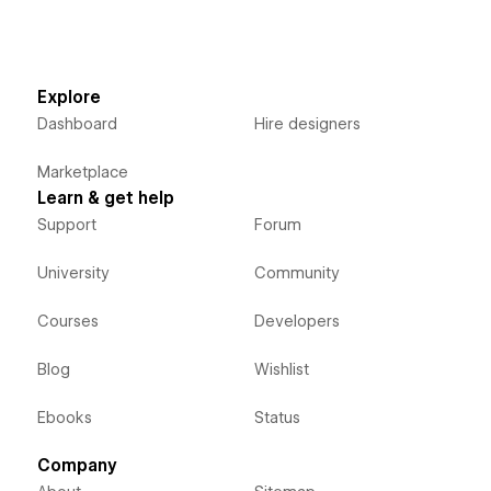
Explore
Dashboard
Hire designers
Marketplace
Learn & get help
Support
Forum
University
Community
Courses
Developers
Blog
Wishlist
Ebooks
Status
Company