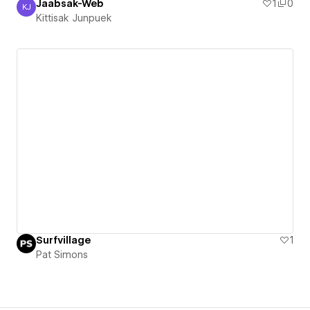
Jaabsak-Web
1
0
KJ
Kittisak Junpuek
Kittisak Junpuek
Surfvillage
1
Pat Simons