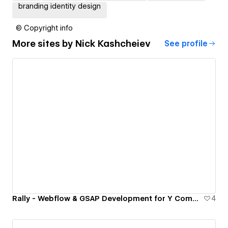
branding identity design
© Copyright info
More sites by
Nick Kashcheiev
See profile
Rally - Webflow & GSAP Development for Y Combinator Startup
4