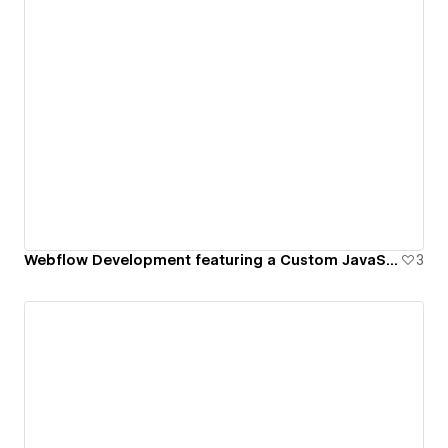
Webflow Development featuring a Custom JavaScript Gallery
3