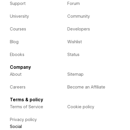
Support
Forum
University
Community
Courses
Developers
Blog
Wishlist
Ebooks
Status
Company
About
Sitemap
Careers
Become an Affiliate
Terms & policy
Terms of Service
Cookie policy
Privacy policy
Social