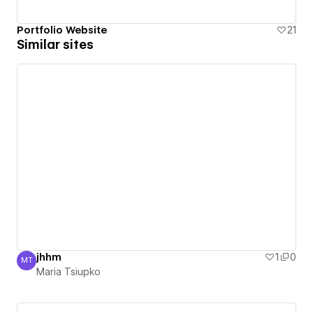
Portfolio Website
21
Similar sites
jhhm
1
0
MT
Maria Tsiupko
Maria Tsiupko