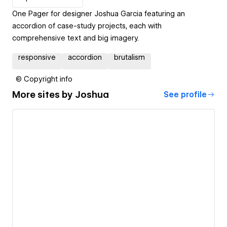
One Pager for designer Joshua Garcia featuring an
accordion of case-study projects, each with
comprehensive text and big imagery.
responsive
accordion
brutalism
© Copyright info
More sites by
Joshua
See profile