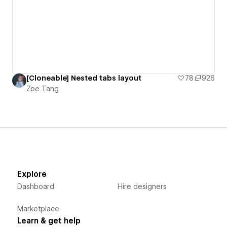
[Cloneable] Nested tabs layout
78
926
Zoe Tang
Explore
Dashboard
Hire designers
Marketplace
Learn & get help