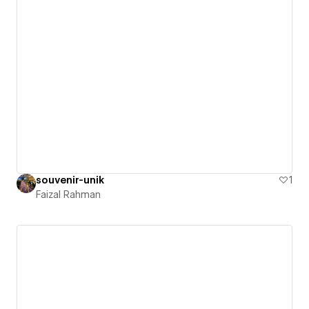
souvenir-unik
1
Faizal Rahman