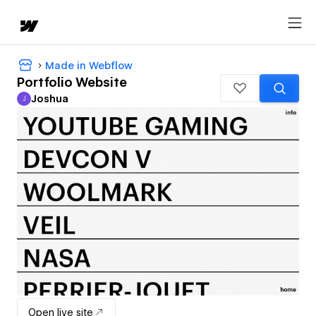
Made in Webflow
Portfolio Website
Joshua
J
Joshua
Open live site