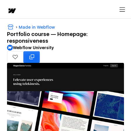
Made in Webflow
Portfolio course — Homepage:
responsiveness
Webflow University