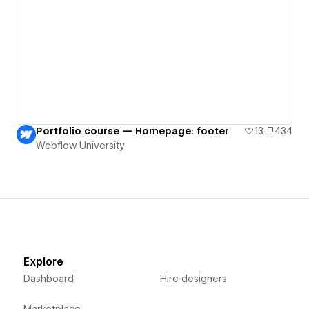
Portfolio course — Homepage: footer
13
434
Webflow University
Explore
Dashboard
Hire designers
Marketplace