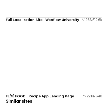
Full Localization Site | Webflow University
268
2.6k
FLŌĒ FOOD | Recipe App Landing Page
221
840
Similar sites