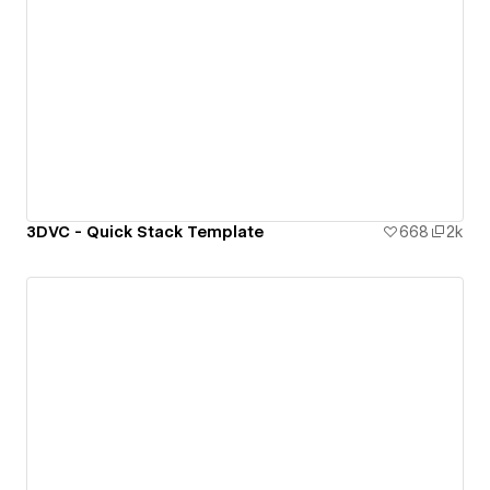
3DVC - Quick Stack Template
668
2k