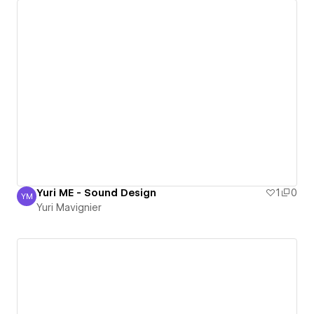
Yuri ME - Sound Design
1
0
YM
Yuri Mavignier
Yuri Mavignier