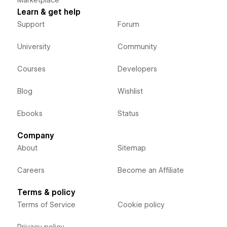
Learn & get help
Support
Forum
University
Community
Courses
Developers
Blog
Wishlist
Ebooks
Status
Company
About
Sitemap
Careers
Become an Affiliate
Terms & policy
Terms of Service
Cookie policy
Privacy policy