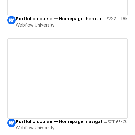
Portfolio course — Homepage: hero section
22
1.6k
Webflow University
Portfolio course — Homepage: navigation
11
726
Webflow University