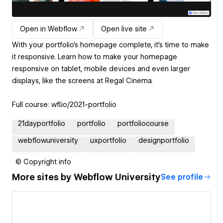
Open in Webflow
Open live site
With your portfolio's homepage complete, it's time to make
it responsive. Learn how to make your homepage
responsive on tablet, mobile devices and even larger
displays, like the screens at Regal Cinema.
Full course: wfl.io/2021-portfolio
21dayportfolio
portfolio
portfoliocourse
webflowuniversity
uxportfolio
designportfolio
© Copyright info
More sites by
Webflow University
See profile