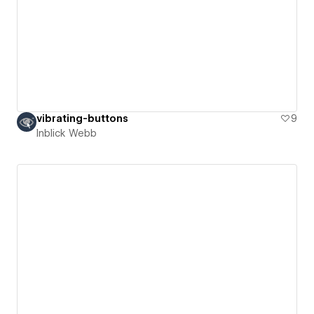
vibrating-buttons
9
Inblick Webb