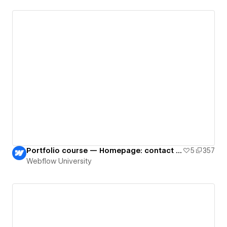
Portfolio course — Homepage: contact form
5
357
Webflow University