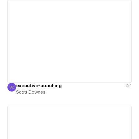
executive-coaching
1
SD
Scott Downes
Scott Downes