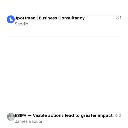
Jportman | Business Consultancy
1
Saddle
ESIPA — Visible actions lead to greater impact.
2
James Baduor