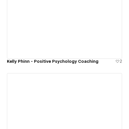
Kelly Phinn - Positive Psychology Coaching
2