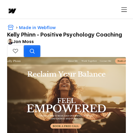
Made in Webflow
Kelly Phinn - Positive Psychology Coaching
Jon Moss