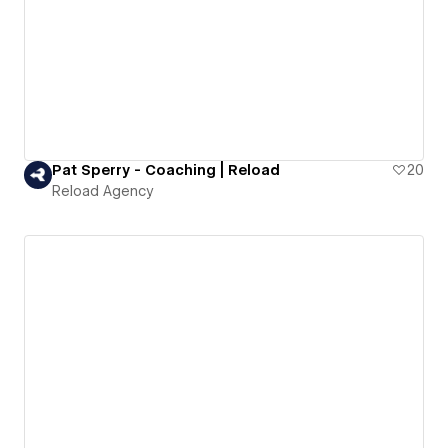
Pat Sperry - Coaching | Reload
20
Reload Agency