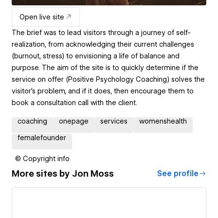
Open live site
The brief was to lead visitors through a journey of self-
realization, from acknowledging their current challenges
(burnout, stress) to envisioning a life of balance and
purpose. The aim of the site is to quickly determine if the
service on offer (Positive Psychology Coaching) solves the
visitor's problem, and if it does, then encourage them to
book a consultation call with the client.
coaching
onepage
services
womenshealth
femalefounder
© Copyright info
More sites by
Jon Moss
See profile