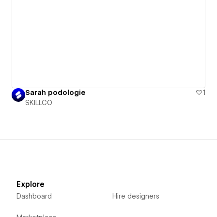
Sarah podologie
1
SKILLCO
Explore
Dashboard
Hire designers