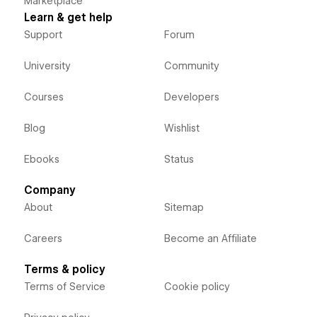
Marketplace
Learn & get help
Support
Forum
University
Community
Courses
Developers
Blog
Wishlist
Ebooks
Status
Company
About
Sitemap
Careers
Become an Affiliate
Terms & policy
Terms of Service
Cookie policy