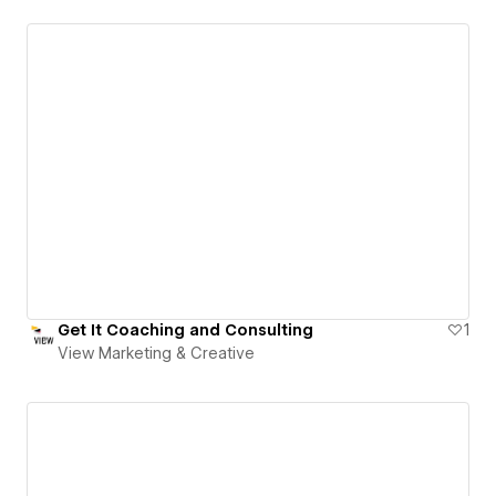
Get It Coaching and Consulting
1
View Marketing & Creative