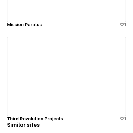
Mission Paratus
1
Third Revolution Projects
1
Similar sites