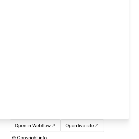
Open in Webflow
Open live site
© Copyright info