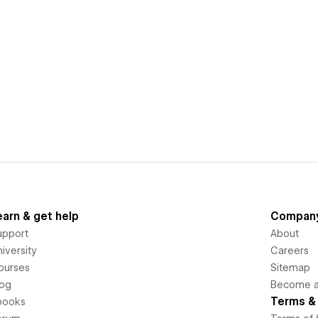
earn & get help
Compan
upport
About
iversity
Careers
ourses
Sitemap
log
Become an
Terms & 
books