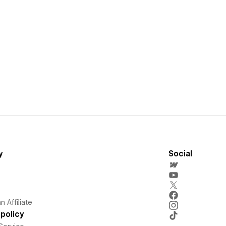
y
Social
 Affiliate
policy