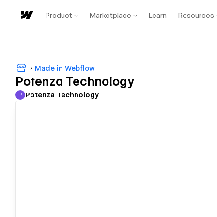
Product
Marketplace
Learn
Resources
Made in Webflow
Potenza Technology
Potenza Technology
P
Potenza Technology