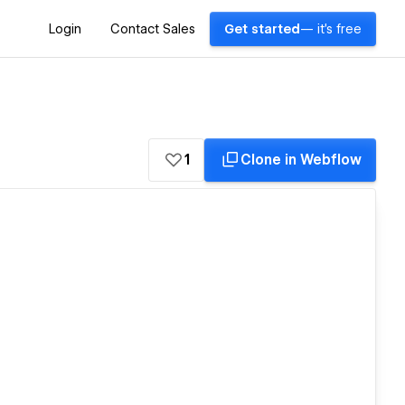
Login
Contact Sales
Get started
— it's free
1
Clone in Webflow