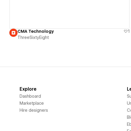
CMA Technology
1
ThreeSixtyEight
Explore
L
Dashboard
S
Marketplace
Un
Hire designers
C
B
E