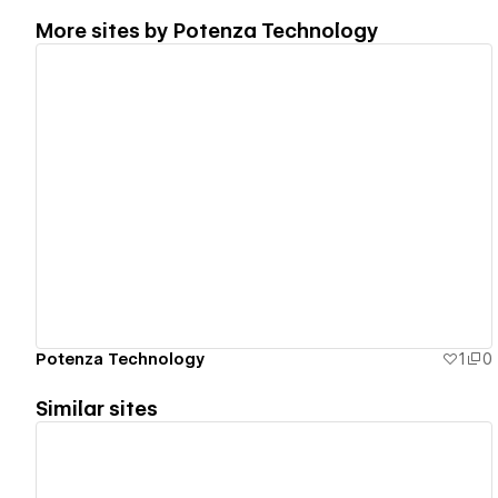
More sites by
Potenza Technology
View details
Potenza Technology
1
0
Similar sites