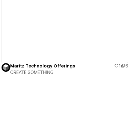
View details
Maritz Technology Offerings
1
6
CREATE SOMETHING