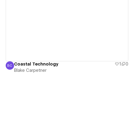
View details
Coastal Technology
1
0
BC
Blake Carpetner
Blake Carpetner