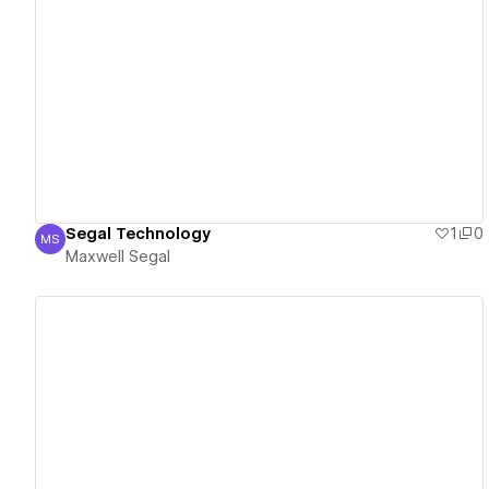
View details
Segal Technology
1
0
MS
Maxwell Segal
Maxwell Segal
View details