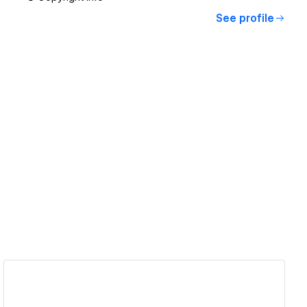
See profile