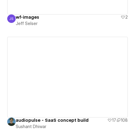
wf-images
2
JS
Jeff Selser
Jeff Selser
audiopulse - SaaS concept build
17
108
Sushant Dhiwar