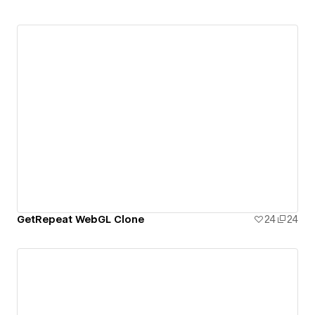
GetRepeat WebGL Clone
24
24