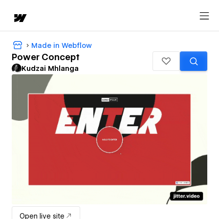
Made in Webflow
Power Concept
Kudzai Mhlanga
Open live site