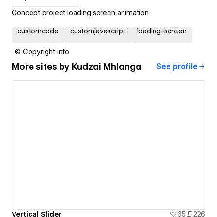
Concept project loading screen animation
customcode
customjavascript
loading-screen
© Copyright info
More sites by
Kudzai Mhlanga
See profile
Vertical Slider
65
226