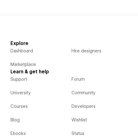
Explore
Dashboard
Hire designers
Marketplace
Learn & get help
Support
Forum
University
Community
Courses
Developers
Blog
Wishlist
Ebooks
Status