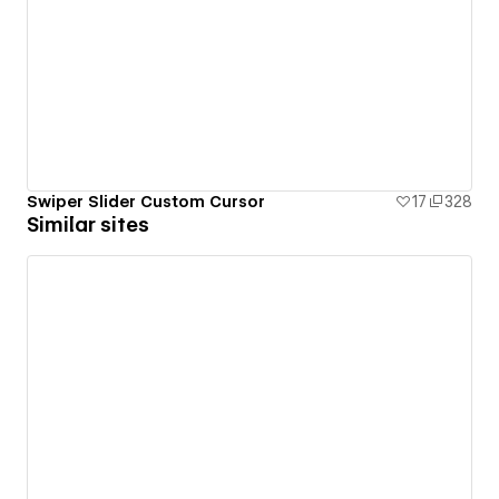
Swiper Slider Custom Cursor
17
328
Similar sites