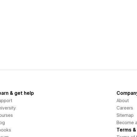
earn & get help
Compan
upport
About
iversity
Careers
ourses
Sitemap
log
Become an
Terms & 
books