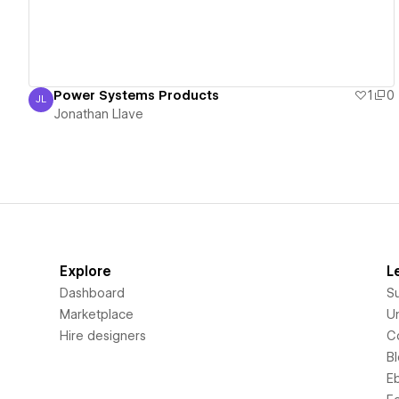
Power Systems Products
1
0
JL
Jonathan Llave
Jonathan Llave
Explore
L
Dashboard
S
Marketplace
Un
Hire designers
C
B
E