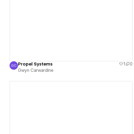
View details
Propel Systems
1
0
GC
Gwyn Carwardine
Gwyn Carwardine
View details