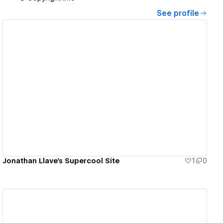
See profile
View details
Jonathan Llave's Supercool Site
1
0