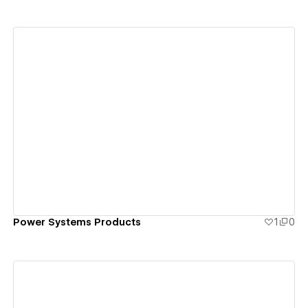
View details
Power Systems Products
1
0