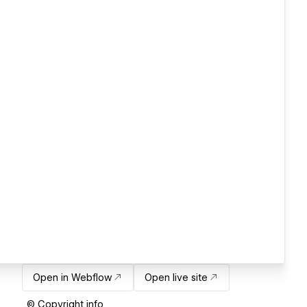
Open in Webflow
Open live site
© Copyright info