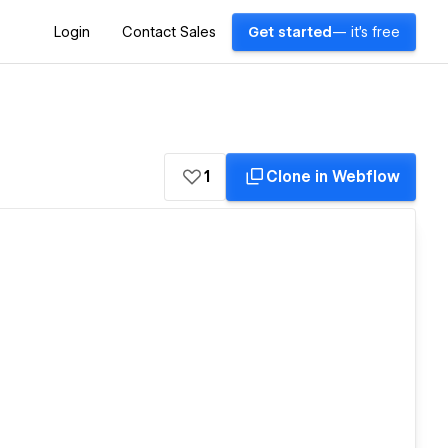
Login
Contact Sales
Get started
— it's free
1
Clone in Webflow