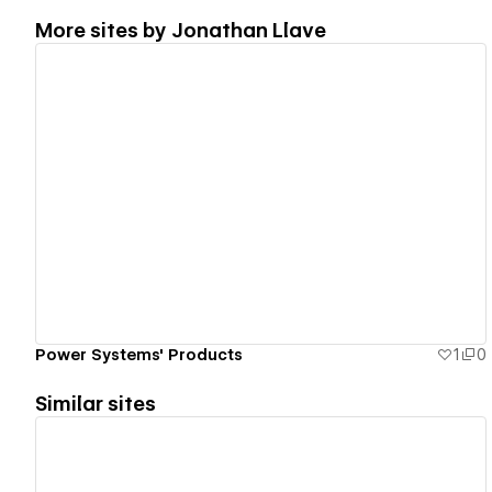
More sites by
Jonathan Llave
View details
Power Systems' Products
1
0
Similar sites