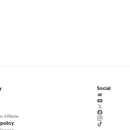
y
Social
 Affiliate
policy