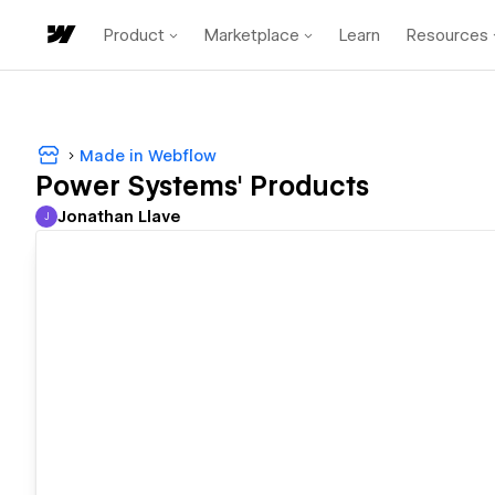
Product
Marketplace
Learn
Resources
Made in Webflow
Power Systems' Products
Jonathan Llave
J
Jonathan Llave