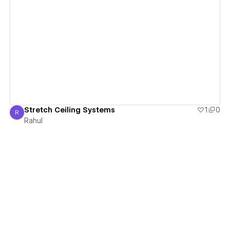
View details
Stretch Ceiling Systems
1
0
R
Rahul
Rahul