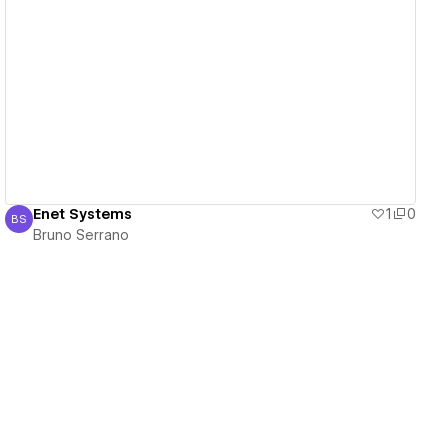
View details
Enet Systems
1
0
BS
Bruno Serrano
Bruno Serrano