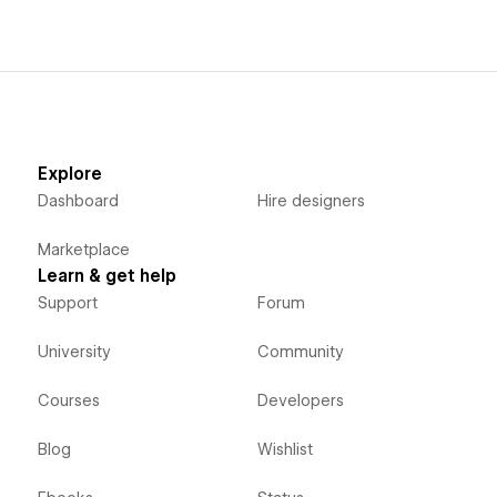
Explore
Dashboard
Hire designers
Marketplace
Learn & get help
Support
Forum
University
Community
Courses
Developers
Blog
Wishlist