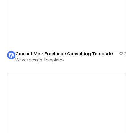
Consult Me - Freelance Consulting Template
2
Wavesdesign Templates