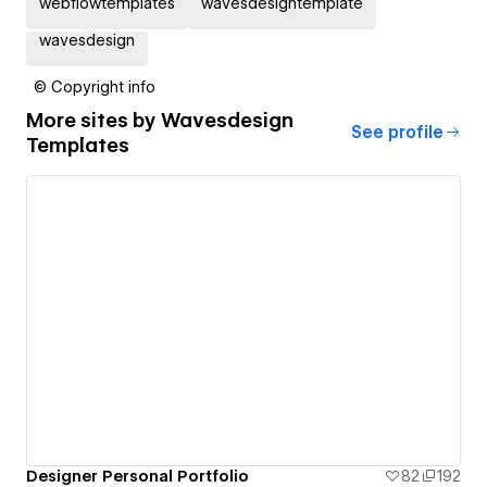
webflowtemplates
wavesdesigntemplate
wavesdesign
© Copyright info
More sites by
Wavesdesign
See profile
Templates
Designer Personal Portfolio
82
192