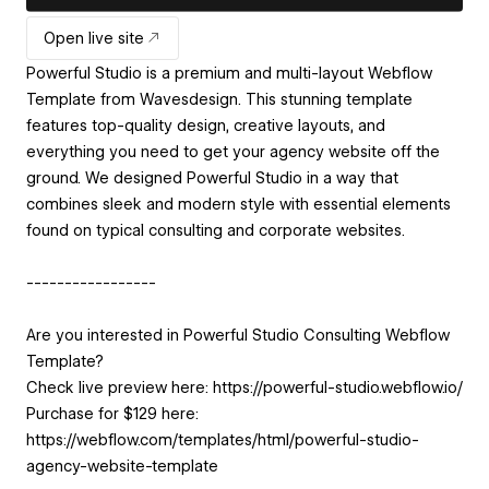
Open live site
Powerful Studio is a premium and multi-layout Webflow
Template from Wavesdesign. This stunning template
features top-quality design, creative layouts, and
everything you need to get your agency website off the
ground. We designed Powerful Studio in a way that
combines sleek and modern style with essential elements
found on typical consulting and corporate websites.
-----------------
Are you interested in Powerful Studio Consulting Webflow
Template?
Check live preview here: https://powerful-studio.webflow.io/
Purchase for $129 here:
https://webflow.com/templates/html/powerful-studio-
agency-website-template