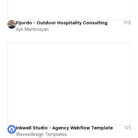
Fijordo - Outdoor Hospitality Consulting
3
Ayk Martirosyan
Inkwell Studio - Agency Webflow Template
1
Wavesdesign Templates