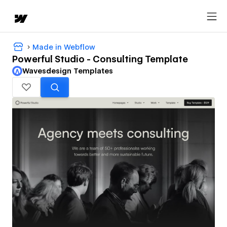
Made in Webflow
Powerful Studio - Consulting Template
Wavesdesign Templates