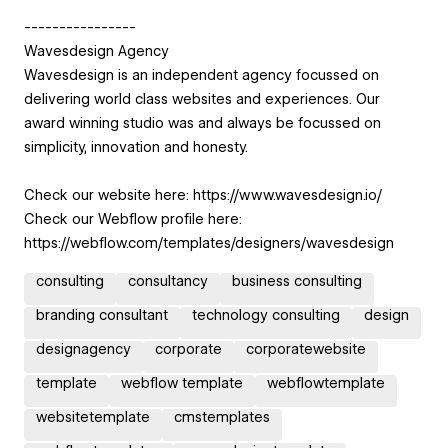
----------------
Wavesdesign Agency
Wavesdesign is an independent agency focussed on
delivering world class websites and experiences. Our
award winning studio was and always be focussed on
simplicity, innovation and honesty.
Check our website here: https://www.wavesdesign.io/
Check our Webflow profile here:
https://webflow.com/templates/designers/wavesdesign
consulting
consultancy
business consulting
branding consultant
technology consulting
design
designagency
corporate
corporatewebsite
template
webflow template
webflowtemplate
websitetemplate
cmstemplates