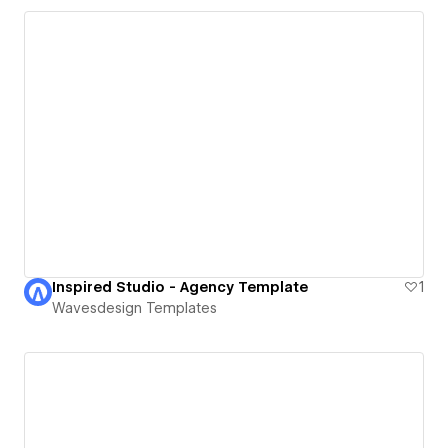
Inspired Studio - Agency Template
1
Wavesdesign Templates