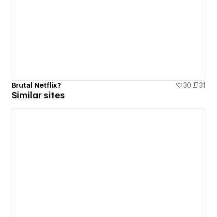
Brutal Netflix?
30
31
Similar sites