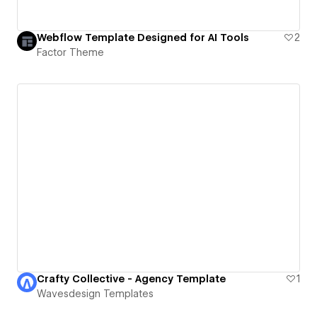
Webflow Template Designed for AI Tools
2
Factor Theme
Crafty Collective - Agency Template
1
Wavesdesign Templates