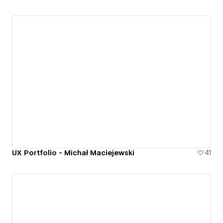
UX Portfolio - Michał Maciejewski
41