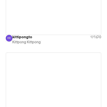
kittipongto
1
0
KK
Kittpong Kittpong
Kittpong Kittpong