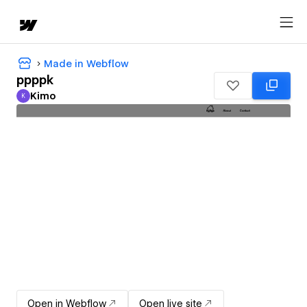
Made in Webflow
ppppk
Kimo
K
Kimo
Open in Webflow
Open live site