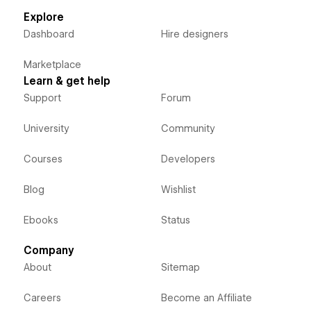
Explore
Dashboard
Hire designers
Marketplace
Learn & get help
Support
Forum
University
Community
Courses
Developers
Blog
Wishlist
Ebooks
Status
Company
About
Sitemap
Careers
Become an Affiliate