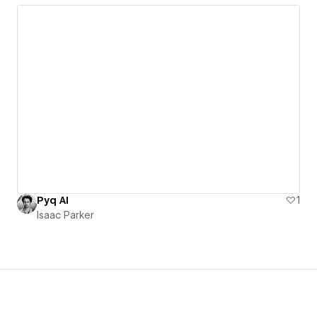
Pyq AI
1
Isaac Parker