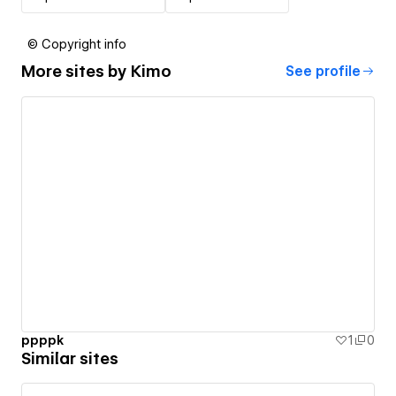
© Copyright info
More sites by
Kimo
See profile
ppppk
1
0
Similar sites