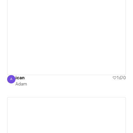
ican
1
0
A
Adam
Adam