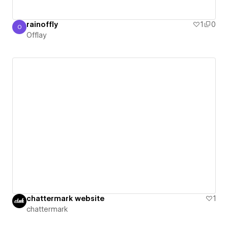
rainoffly
1
0
O
Offlay
Offlay
chattermark website
1
chattermark