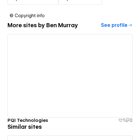
© Copyright info
More sites by
Ben Murray
See profile
PQI Technologies
1
0
Similar sites