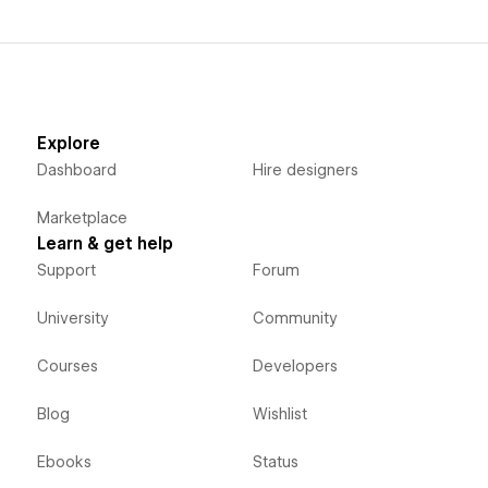
Explore
Dashboard
Hire designers
Marketplace
Learn & get help
Support
Forum
University
Community
Courses
Developers
Blog
Wishlist
Ebooks
Status