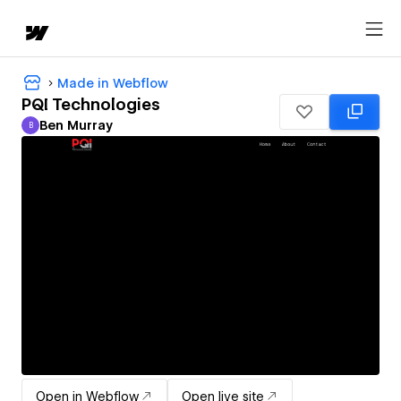
Made in Webflow
PQI Technologies
Ben Murray
B
Ben Murray
Open in Webflow
Open live site