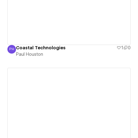
Coastal Technologies
1
0
PH
Paul Houston
Paul Houston