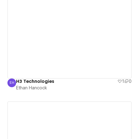
H3 Technologies
1
0
EH
Ethan Hancock
Ethan Hancock