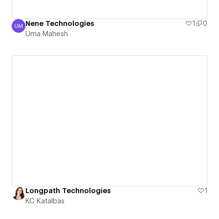
Nene Technologies
1
0
UM
Uma Mahesh
Uma Mahesh
Longpath Technologies
1
KC Katalbas