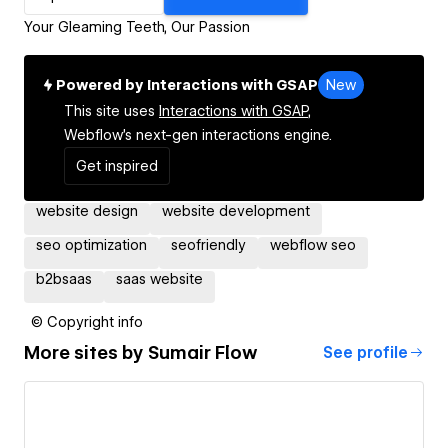
Your Gleaming Teeth, Our Passion
Powered by Interactions with GSAP
New
This site uses
Interactions with GSAP,
Webflow's next-gen interactions engine.
Get inspired
website design
website development
seo optimization
seofriendly
webflow seo
b2bsaas
saas website
© Copyright info
More sites by
Sumair Flow
See profile