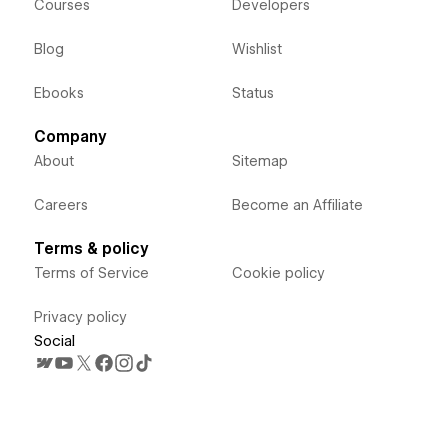
Courses
Developers
Blog
Wishlist
Ebooks
Status
Company
About
Sitemap
Careers
Become an Affiliate
Terms & policy
Terms of Service
Cookie policy
Privacy policy
Social