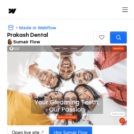
Made in Webflow
Prakash Dental
Sumair Flow
Open live site
Hire
Sumair Flow