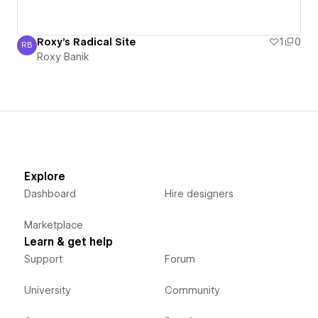
Roxy's Radical Site
1
0
RB
Roxy Banik
Roxy Banik
Explore
Dashboard
Hire designers
Marketplace
Learn & get help
Support
Forum
University
Community