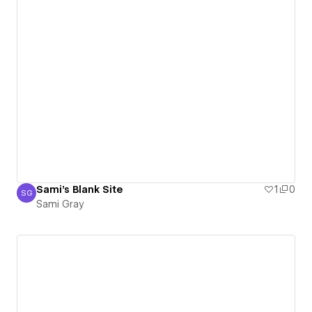
Sami's Blank Site
1
0
SG
Sami Gray
Sami Gray