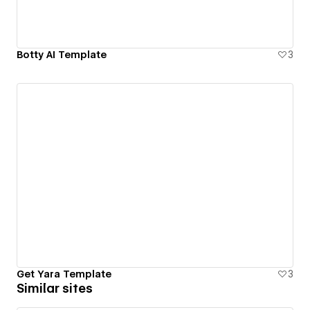
Botty AI Template
3
Get Yara Template
3
Similar sites