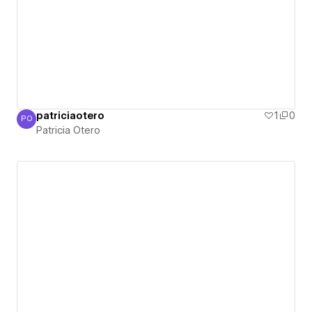
patriciaotero
1
0
PO
Patricia Otero
Patricia Otero