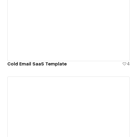
Cold Email SaaS Template
4