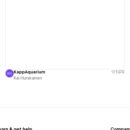
View details
KappAquarium
1
0
KH
Kai Hurskainen
Kai Hurskainen
earn & get help
Compan