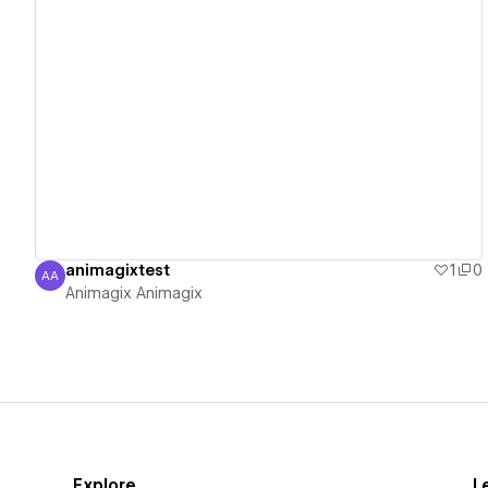
View details
animagixtest
1
0
AA
Animagix Animagix
Animagix Animagix
Explore
L