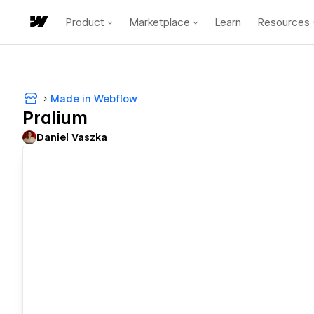
Product
Marketplace
Learn
Resources
Made in Webflow
Pralium
Daniel Vaszka