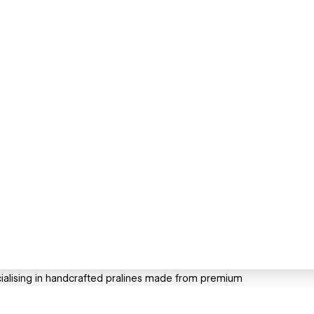
cialising in handcrafted pralines made from premium