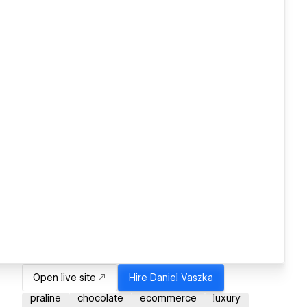
Open live site
Hire
Daniel Vaszka
praline
chocolate
ecommerce
luxury