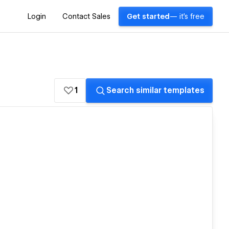
Login
Contact Sales
Get started
— it's free
1
Search similar templates