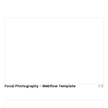
View details
Focal Photography - Webflow Template
2