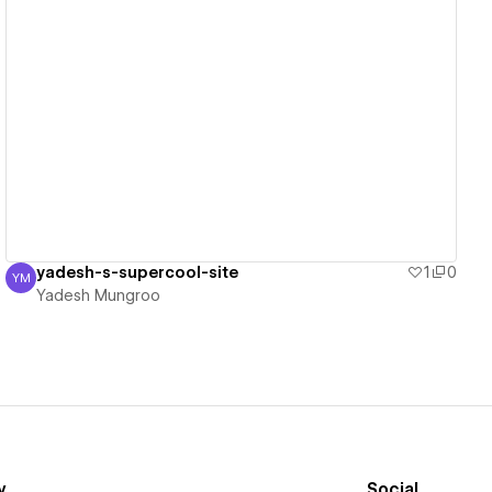
View details
yadesh-s-supercool-site
1
0
YM
Yadesh Mungroo
Yadesh Mungroo
y
Social