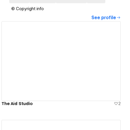
© Copyright info
See profile
View details
The Aid Studio
2