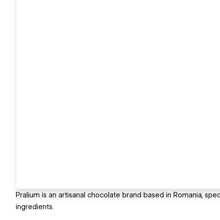
Pralium is an artisanal chocolate brand based in Romania, spe
ingredients.