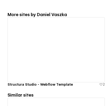
More sites by
Daniel Vaszka
View details
Structura Studio - Webflow Template
2
Similar sites