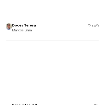
Doces Teresa
2
9
Marcos Lima