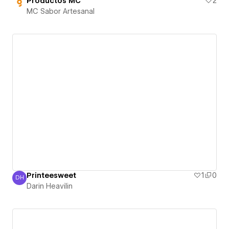
Productos MC
2
MC Sabor Artesanal
Printeesweet
1
0
DH
Darin Heavilin
Darin Heavilin