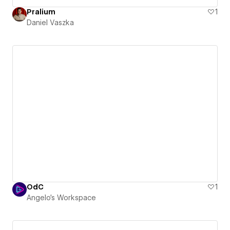
Pralium
1
Daniel Vaszka
OdC
1
Angelo's Workspace