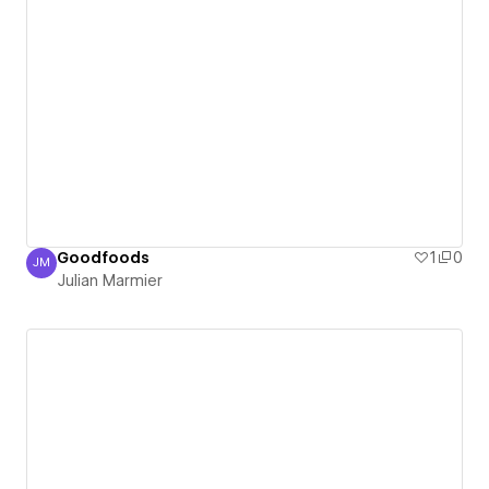
Goodfoods
1
0
JM
Julian Marmier
Julian Marmier