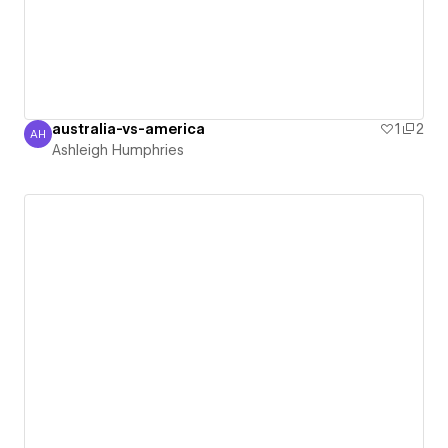
australia-vs-america
1
2
AH
Ashleigh Humphries
Ashleigh Humphries