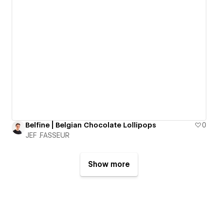
Belfine | Belgian Chocolate Lollipops
0
JEF .FASSEUR
Show more