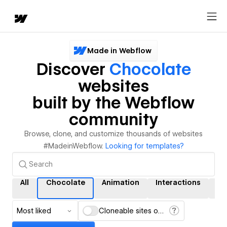
Made in Webflow
Discover
Chocolate
websites
built by the Webflow
community
Browse, clone, and customize thousands of websites
#MadeinWebflow.
Looking for templates?
All
Chocolate
Animation
Interactions
C
Most liked
Cloneable sites only