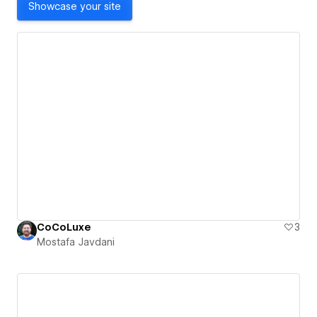
Showcase your site
CoCoLuxe
3
Mostafa Javdani