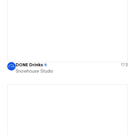
DONE Drinks
3
Snowhouse Studio