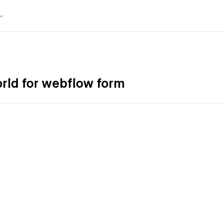
world for webflow form