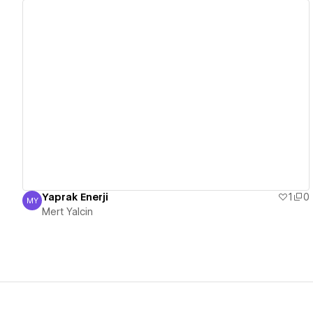
View details
Yaprak Enerji
1
0
MY
Mert Yalcin
Mert Yalcin