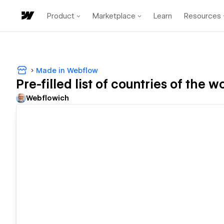
Product
Marketplace
Learn
Resources
Made in Webflow
Pre-filled list of countries of the 
Webflowich