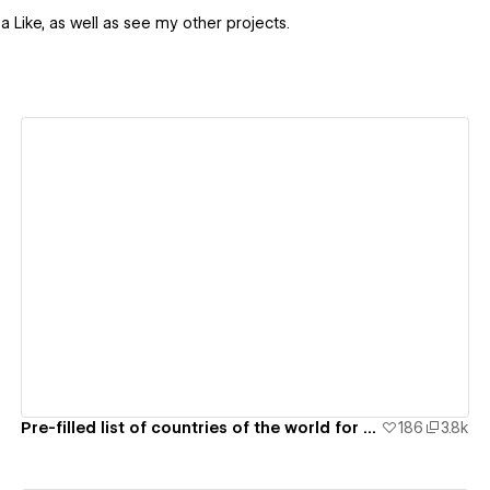
 a Like, as well as see my other projects.
View details
Pre-filled list of countries of the world for webflow form
186
3.8k