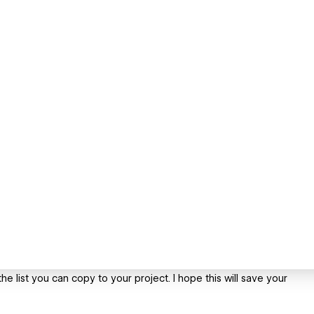
 the list you can copy to your project. I hope this will save your