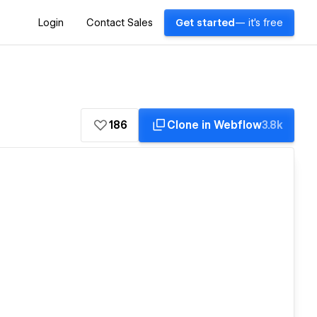
Login
Contact Sales
Get started
— it's free
186
Clone in Webflow
3.8k