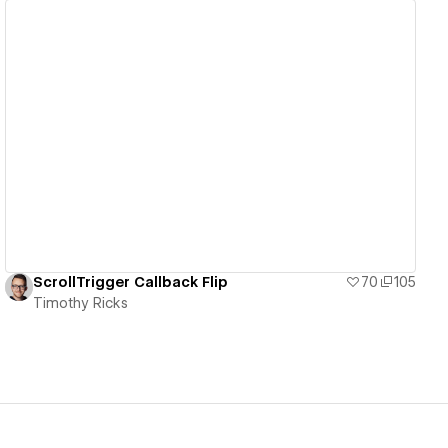
View details
ScrollTrigger Callback Flip
70
105
Timothy Ricks