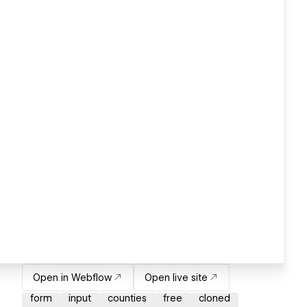
Open in Webflow
Open live site
form
input
counties
free
cloned