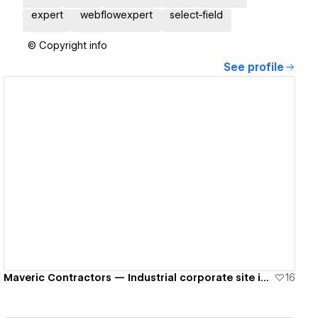
expert
webflowexpert
select-field
© Copyright info
See profile
View details
Maveric Contractors — Industrial corporate site in Webflow
16