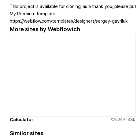
This project is available for cloning, as a thank you, please put
My Premium template
https://webflow.com/templates/designers/sergey-gavriluk
More sites by
Webflowich
View details
Calculator
524
3.8k
Similar sites