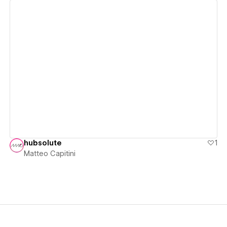
View details
hubsolute
1
Matteo Capitini