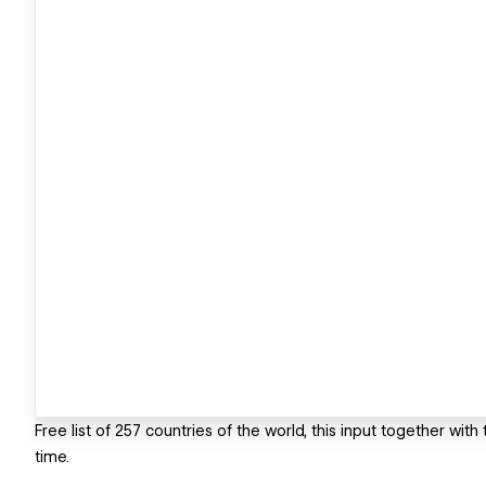
Free list of 257 countries of the world, this input together with
time.