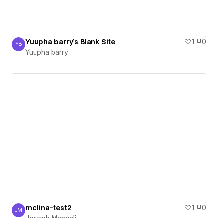
Yuupha barry's Blank Site
1
0
YB
Yuupha barry
Yuupha barry
molina-test2
1
0
JM
Joseph Mangali
Joseph Mangali