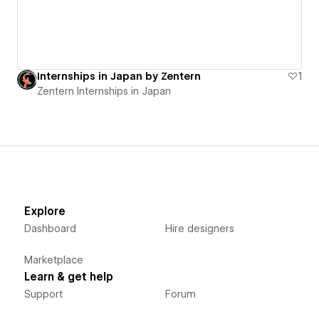
Internships in Japan by Zentern
1
Zentern Internships in Japan
Explore
Dashboard
Hire designers
Marketplace
Learn & get help
Support
Forum