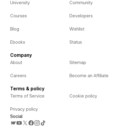
University
Community
Courses
Developers
Blog
Wishlist
Ebooks
Status
Company
About
Sitemap
Careers
Become an Affiliate
Terms & policy
Terms of Service
Cookie policy
Privacy policy
Social