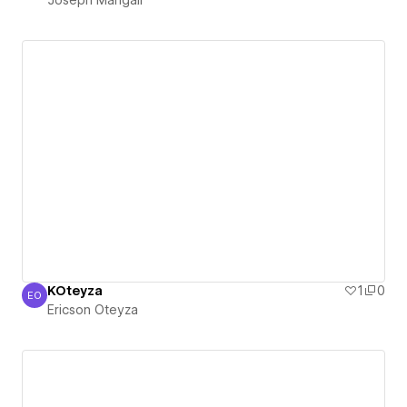
KOteyza
1
0
EO
Ericson Oteyza
Ericson Oteyza