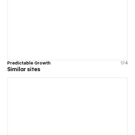
Predictable Growth
4
Similar sites