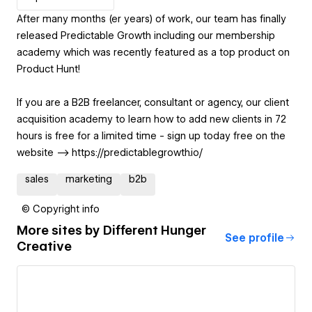
After many months (er years) of work, our team has finally
released Predictable Growth including our membership
academy which was recently featured as a top product on
Product Hunt!
If you are a B2B freelancer, consultant or agency, our client
acquisition academy to learn how to add new clients in 72
hours is free for a limited time - sign up today free on the
website --> https://predictablegrowth.io/
sales
marketing
b2b
© Copyright info
More sites by
Different Hunger
See profile
Creative