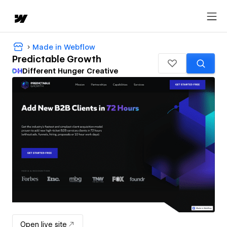
Made in Webflow
Predictable Growth
Different Hunger Creative
Open live site