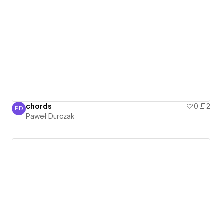
chords
0
2
PD
Paweł Durczak
Paweł Durczak