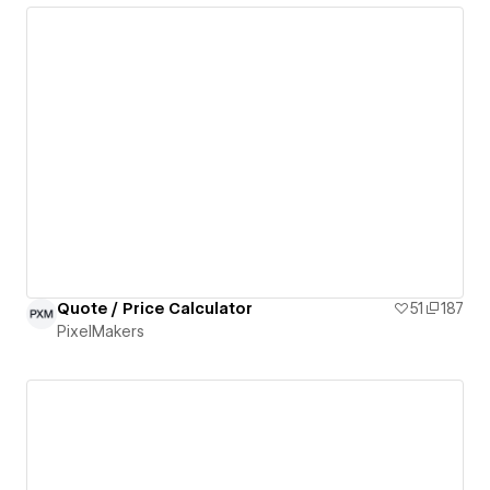
Quote / Price Calculator
51
187
PixelMakers