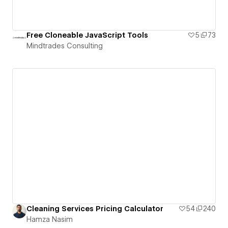
Free Cloneable JavaScript Tools
5
73
Mindtrades Consulting
Cleaning Services Pricing Calculator
54
240
Hamza Nasim