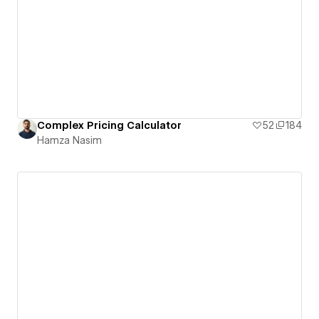
Complex Pricing Calculator
52
184
Hamza Nasim