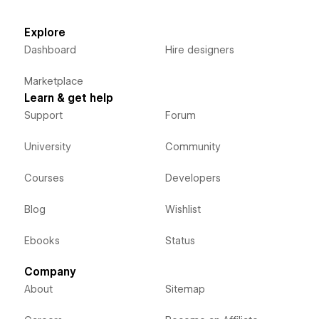
Explore
Dashboard
Hire designers
Marketplace
Learn & get help
Support
Forum
University
Community
Courses
Developers
Blog
Wishlist
Ebooks
Status
Company
About
Sitemap