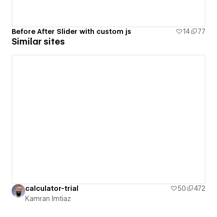
Before After Slider with custom js
14
77
Similar sites
calculator-trial
50
472
Kamran Imtiaz