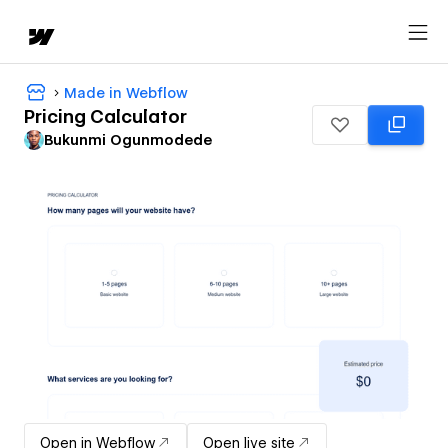
Made in Webflow
Pricing Calculator
Bukunmi Ogunmodede
Open in Webflow
Open live site