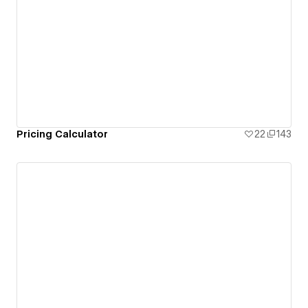
Pricing Calculator
22
143