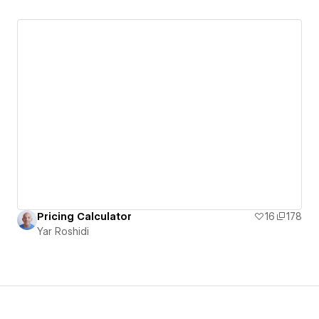
Pricing Calculator
16
178
Yar Roshidi