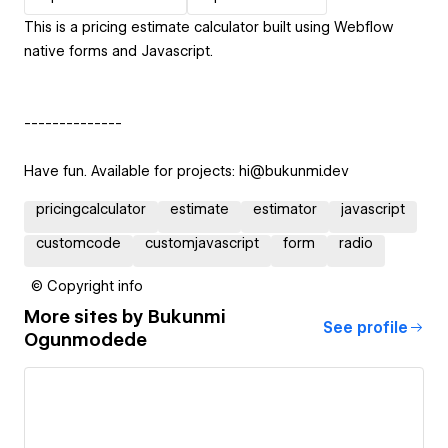
This is a pricing estimate calculator built using Webflow
native forms and Javascript.
--------------
Have fun. Available for projects: hi@bukunmi.dev
pricingcalculator
estimate
estimator
javascript
customcode
customjavascript
form
radio
© Copyright info
More sites by
Bukunmi
See profile
Ogunmodede