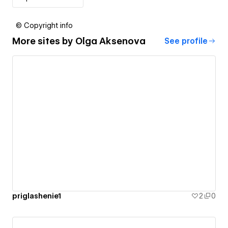
© Copyright info
More sites by
Olga Aksenova
See profile
priglashenie1
2
0