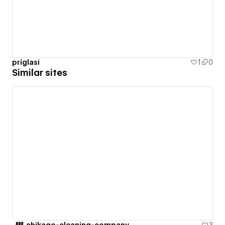
priglasi
1
0
Similar sites