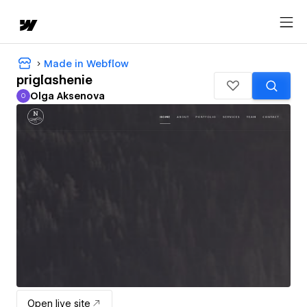
Made in Webflow
priglashenie
Olga Aksenova
O
Olga Aksenova
Open live site