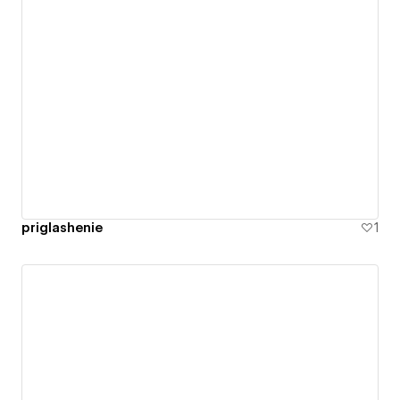
priglashenie
1