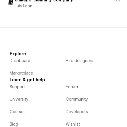
chikago-cleaning-company
3
Luis Leon
Explore
Dashboard
Hire designers
Marketplace
Learn & get help
Support
Forum
University
Community
Courses
Developers
Blog
Wishlist