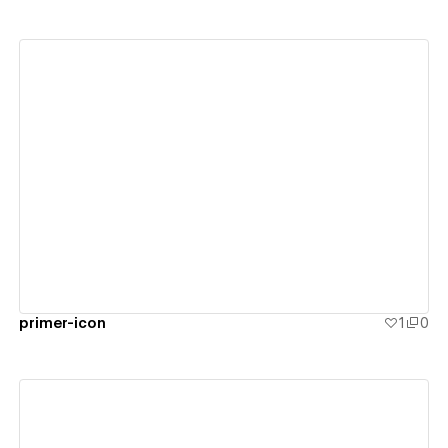
View details
primer-icon
1
0