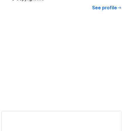
See profile