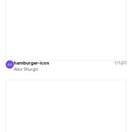
View details
hamburger-icon
1
1
AS
Alex Shurgin
Alex Shurgin
View details