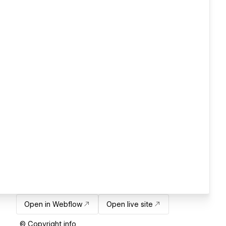
Open in Webflow
Open live site
© Copyright info