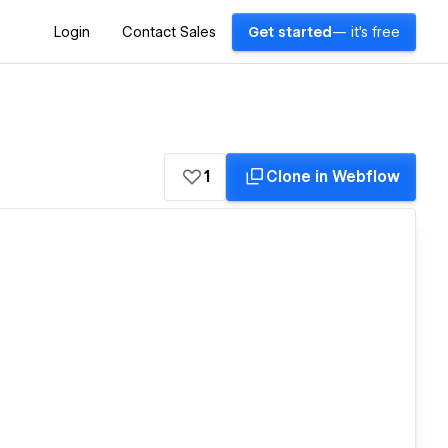
Login
Contact Sales
Get started
— it's free
1
Clone in Webflow