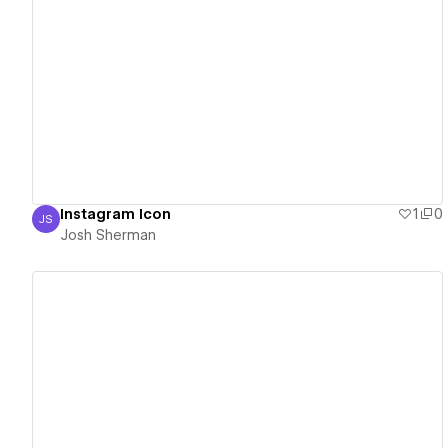
View details
Instagram Icon
1
0
JS
Josh Sherman
Josh Sherman
View details