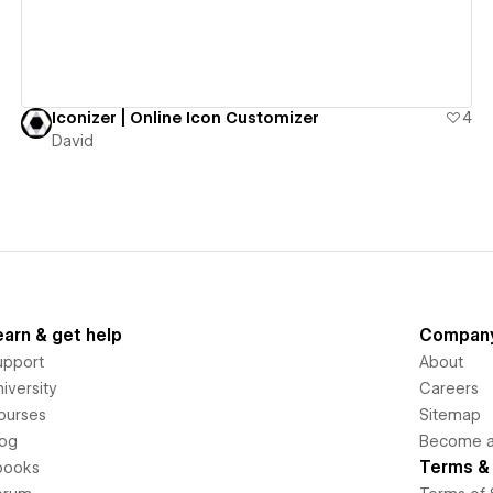
Iconizer | Online Icon Customizer
4
David
earn & get help
Compan
upport
About
iversity
Careers
ourses
Sitemap
log
Become an
Terms & 
books