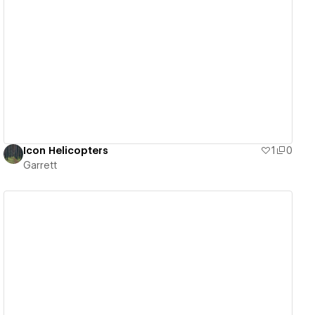
View details
Icon Helicopters
1
0
Garrett
View details