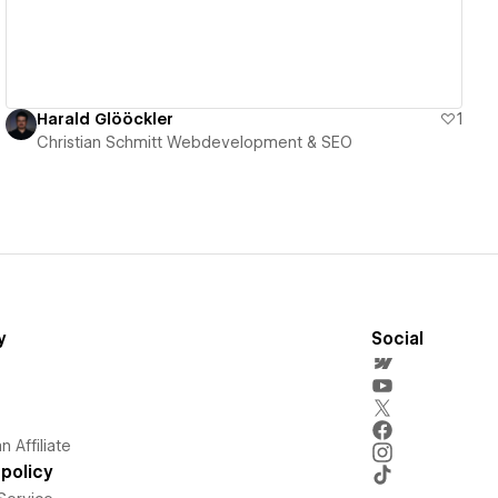
Harald Glööckler
1
Christian Schmitt Webdevelopment & SEO
y
Social
 Affiliate
policy