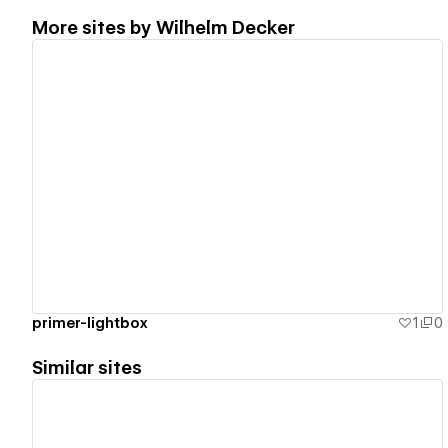
More sites by
Wilhelm Decker
View details
primer-lightbox
1
0
Similar sites