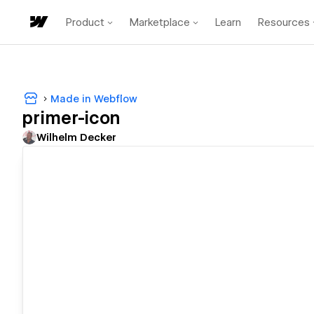
Product
Marketplace
Learn
Resources
Made in Webflow
primer-icon
Wilhelm Decker