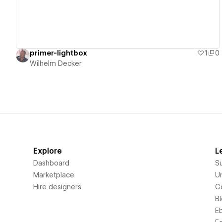
primer-lightbox
1
0
Wilhelm Decker
Explore
L
Dashboard
S
Marketplace
Un
Hire designers
C
B
E