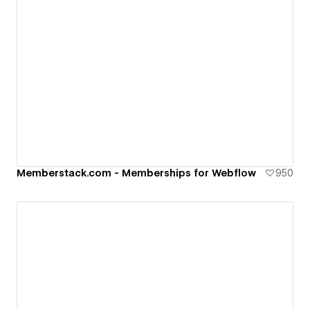
Memberstack.com - Memberships for Webflow
950