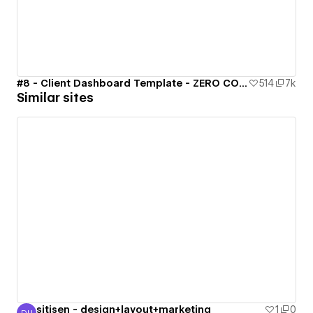
#8 - Client Dashboard Template - ZERO CODE 🤯
514
7k
Similar sites
sitisen - design+layout+marketing
1
0
DH