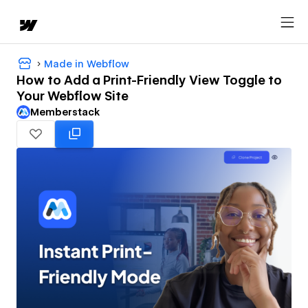
Made in Webflow
How to Add a Print-Friendly View Toggle to
Your Webflow Site
Memberstack