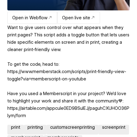
Open in Webflow
Open live site
Want to give users control over what appears when they
print pages? This script adds a toggle button that lets users
hide specific elements on screen and in print, creating a
cleaner print-friendly view.
To get the code, head to:
https://www.memberstack.com/scripts/print-friendly-view-
toggle?via=memberscript-on-youtube
Have you used a Memberscript in your project? We'd love
to highlight your work and share it with the community💙:
https://airtable.com/appcuIe0ED9BSulEJ/paguhCXUHOO36P
Iym/form
print
printing
customscreenprinting
screenprint