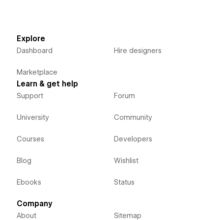
Explore
Dashboard
Hire designers
Marketplace
Learn & get help
Support
Forum
University
Community
Courses
Developers
Blog
Wishlist
Ebooks
Status
Company
About
Sitemap