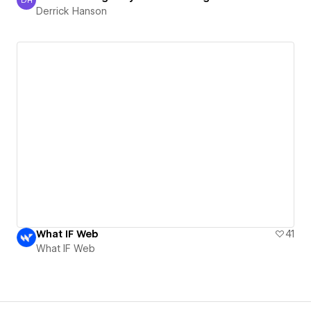
Derrick Hanson
Derrick Hanson
What IF Web
41
What IF Web