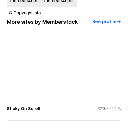
memberscript
memberscripts
© Copyright info
More sites by
Memberstack
See profile
Sticky On Scroll
1.6k
4.2k