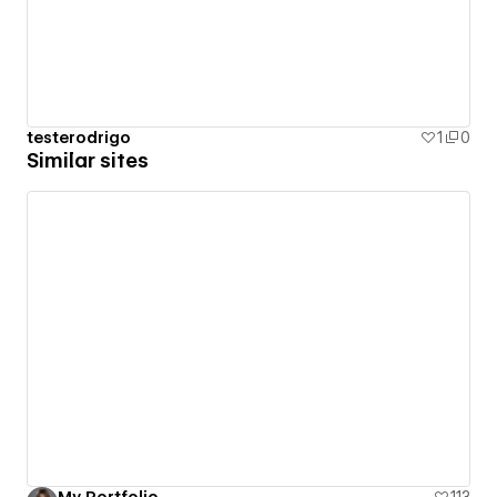
testerodrigo
1
0
Similar sites