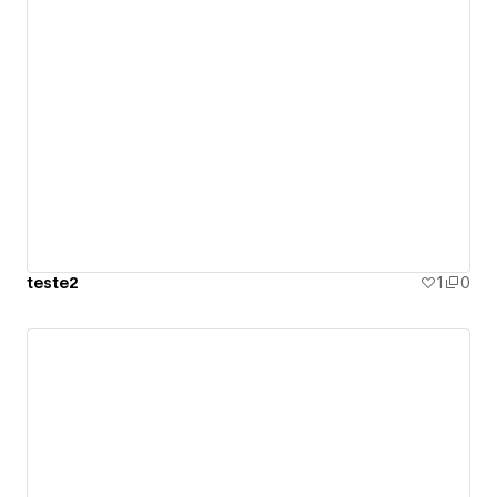
teste2
1
0