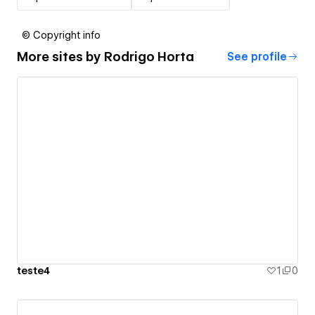
© Copyright info
More sites by
Rodrigo Horta
See profile
teste4
1
0