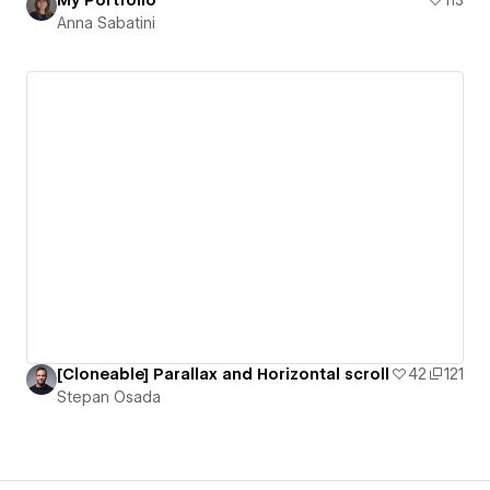
My Portfolio
113
Anna Sabatini
[Cloneable] Parallax and Horizontal scroll
42
121
Stepan Osada