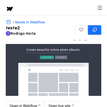
Made in Webflow
teste2
Rodrigo Horta
R
Rodrigo Horta
Open in Webflow
Open live site