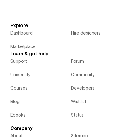
Explore
Dashboard
Hire designers
Marketplace
Learn & get help
Support
Forum
University
Community
Courses
Developers
Blog
Wishlist
Ebooks
Status
Company
About
Sitemap