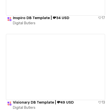
Inspiro DB Template | 💸34 USD
17
Digital Butlers
Visionary DB Template | 💸49 USD
13
Digital Butlers