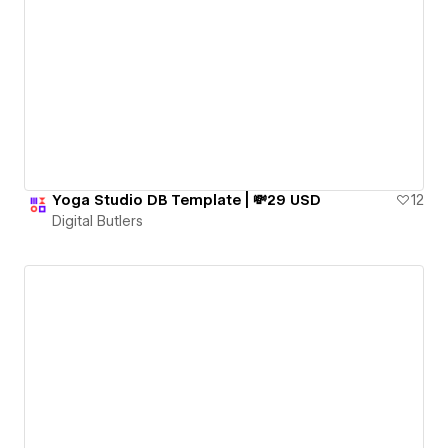
Yoga Studio DB Template | 💸29 USD
12
Digital Butlers