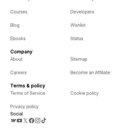
Courses
Developers
Blog
Wishlist
Ebooks
Status
Company
About
Sitemap
Careers
Become an Affiliate
Terms & policy
Terms of Service
Cookie policy
Privacy policy
Social