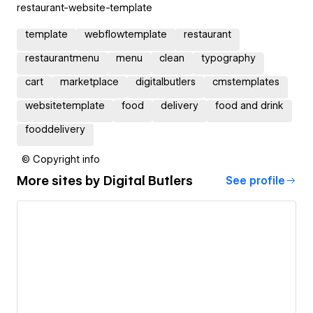
restaurant-website-template
template
webflowtemplate
restaurant
restaurantmenu
menu
clean
typography
cart
marketplace
digitalbutlers
cmstemplates
websitetemplate
food
delivery
food and drink
fooddelivery
© Copyright info
More sites by
Digital Butlers
See profile