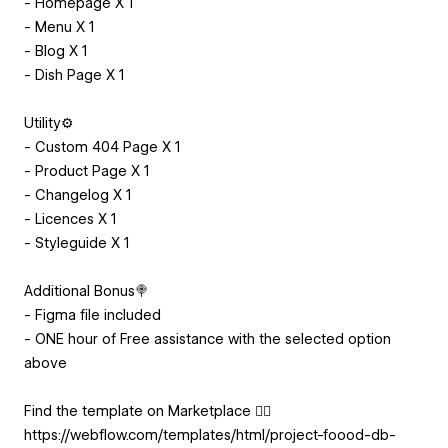
- Homepage X 1
- Menu X 1
- Blog X 1
- Dish Page X 1
Utility⚙️
- Custom 404 Page X 1
- Product Page X 1
- Changelog X 1
- Licences X 1
- Styleguide X 1
Additional Bonus🍭
- Figma file included
- ONE hour of Free assistance with the selected option
above
Find the template on Marketplace 👇🏻
https://webflow.com/templates/html/project-foood-db-