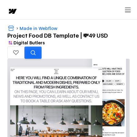
Made in Webflow
Project Food DB Template | 💸49 USD
Digital Butlers