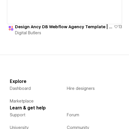
Design Ancy DB Webflow Agency Template | 💸129 USD
13
Digital Butlers
Explore
Dashboard
Hire designers
Marketplace
Learn & get help
Support
Forum
University
Community