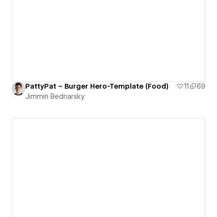
PattyPat – Burger Hero-Template (Food)
11
69
Jimmin Bednarsky