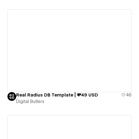
Real Radius DB Template | 💸49 USD
46
Digital Butlers