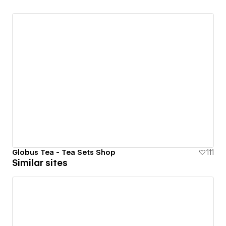
Globus Tea - Tea Sets Shop
111
Similar sites