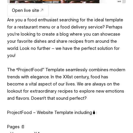
Open live site
Are you a food enthusiast searching for the ideal template
for a restaurant menu or a food delivery service? Perhaps
you're looking to create a blog where you can showcase
your favorite dishes and share recipes from around the
world. Look no further – we have the perfect solution for
you!
The “ProjectFood” Template seamlessly combines modern
trends with elegance. In the XXIst century, food has
become a vital aspect of our lives. We are always on the
lookout for extraordinary recipes to explore new emotions
and flavors. Doesn't that sound perfect?
ProjectFood – Website Template including🧳:
Pages 📄