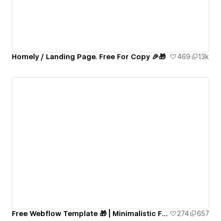
Homely / Landing Page. Free For Copy 🎉🎁
469
1.3k
Free Webflow Template 🎁 | Minimalistic Fully-Functional Blog Website
274
657