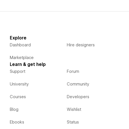
Explore
Dashboard
Hire designers
Marketplace
Learn & get help
Support
Forum
University
Community
Courses
Developers
Blog
Wishlist
Ebooks
Status