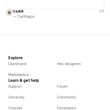
Cadiê
1
— Carthagos
Explore
Dashboard
Hire designers
Marketplace
Learn & get help
Support
Forum
University
Community
Courses
Developers