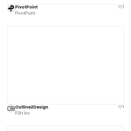
PivotPoint
1
PivotPoint
Outline2Design
1
P2H Inc