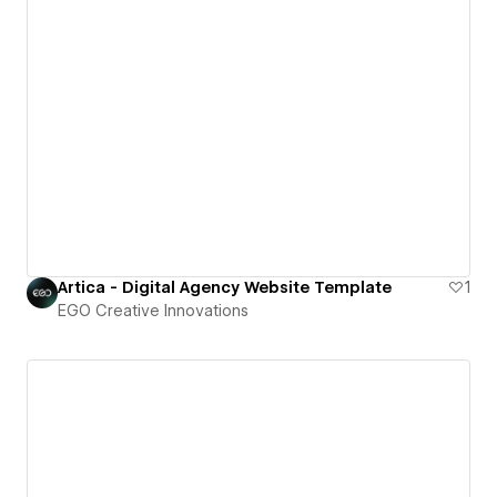
Artica - Digital Agency Website Template
1
EGO Creative Innovations