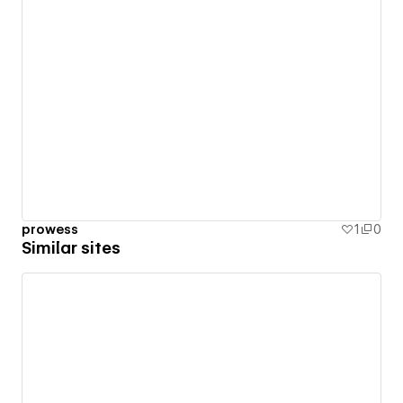
prowess
1
0
Similar sites