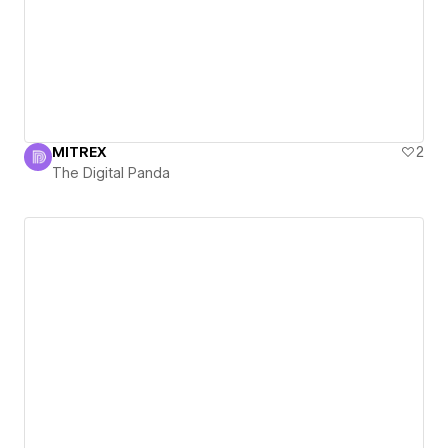
MITREX
2
The Digital Panda