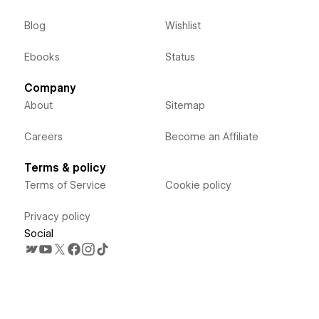
Blog
Wishlist
Ebooks
Status
Company
About
Sitemap
Careers
Become an Affiliate
Terms & policy
Terms of Service
Cookie policy
Privacy policy
Social