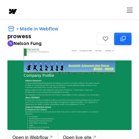
Made in Webflow
prowess
Nelson Fung
N
Nelson Fung
Open in Webflow
Open live site