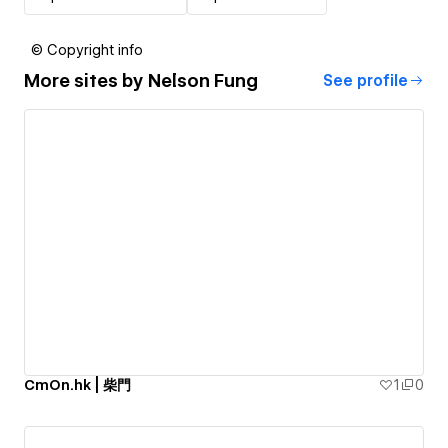
© Copyright info
More sites by
Nelson Fung
See profile
CmOn.hk | 柴門
1
0