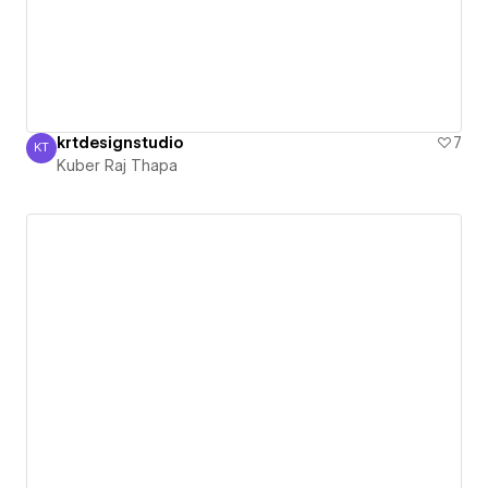
krtdesignstudio
7
KT
Kuber Raj Thapa
Kuber Raj Thapa