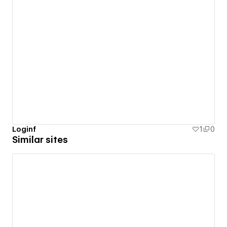
Loginf
1
0
Similar sites