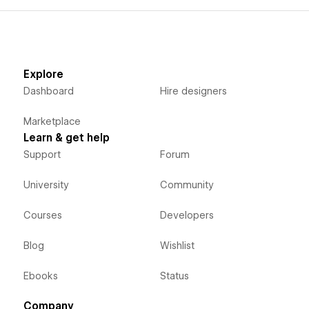
Explore
Dashboard
Hire designers
Marketplace
Learn & get help
Support
Forum
University
Community
Courses
Developers
Blog
Wishlist
Ebooks
Status
Company