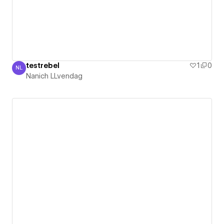
testrebel
1
0
NL
Nanich LLvendag
Nanich LLvendag