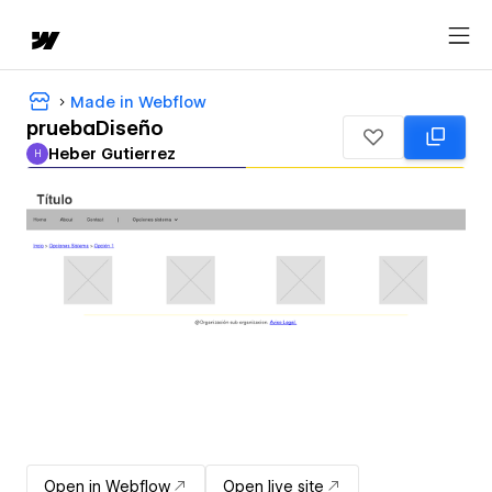
Made in Webflow
pruebaDiseño
Heber Gutierrez
H
Heber Gutierrez
Open in Webflow
Open live site