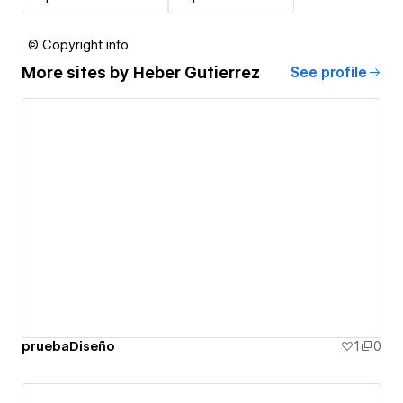
© Copyright info
More sites by
Heber Gutierrez
See profile
pruebaDiseño
1
0