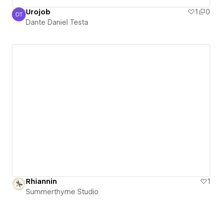
Urojob
1
0
DT
Dante Daniel Testa
Dante Daniel Testa
Rhiannin
1
Summerthyme Studio