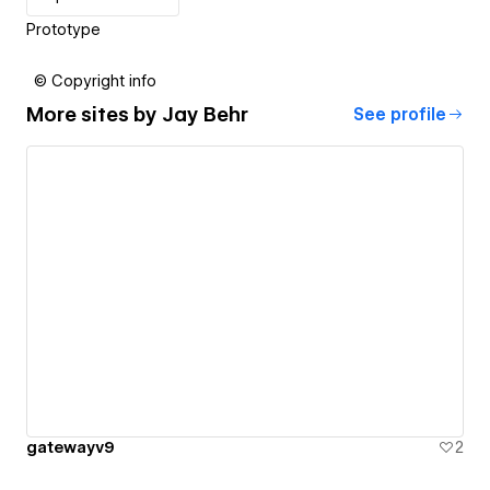
Prototype
© Copyright info
More sites by
Jay Behr
See profile
gatewayv9
2