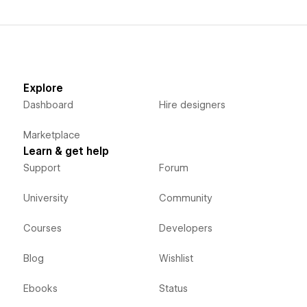
Explore
Dashboard
Hire designers
Marketplace
Learn & get help
Support
Forum
University
Community
Courses
Developers
Blog
Wishlist
Ebooks
Status