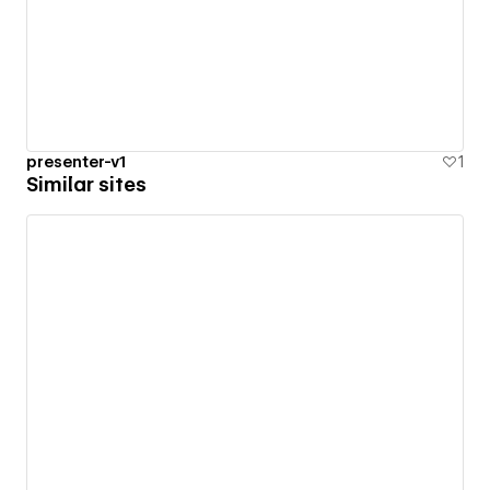
presenter-v1
1
Similar sites