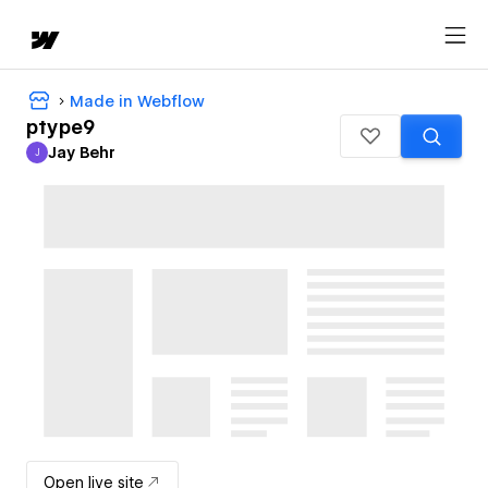
Made in Webflow
ptype9
Jay Behr
J
Jay Behr
Open live site