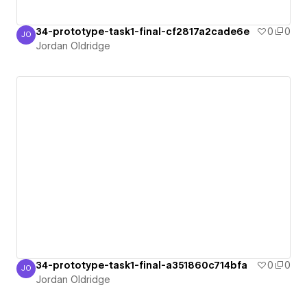
34-prototype-task1-final-cf2817a2cade6e
0
0
JO
Jordan Oldridge
Jordan Oldridge
34-prototype-task1-final-a351860c714bfa
0
0
JO
Jordan Oldridge
Jordan Oldridge