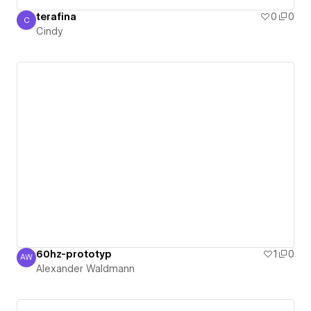
terafina
0
0
C
Cindy
Cindy
60hz-prototyp
1
0
AW
Alexander Waldmann
Alexander Waldmann