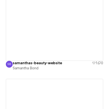
samanthas-beauty-website
1
0
SB
Samantha Bond
Samantha Bond