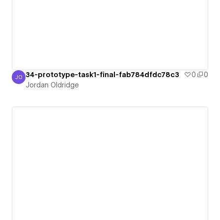
34-prototype-task1-final-fab784dfdc78c3
0
0
JO
Jordan Oldridge
Jordan Oldridge