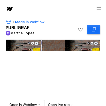
Made in Webflow
PUBLIGRAF
Martha López
M
Martha López
Open in Webflow
Open live site