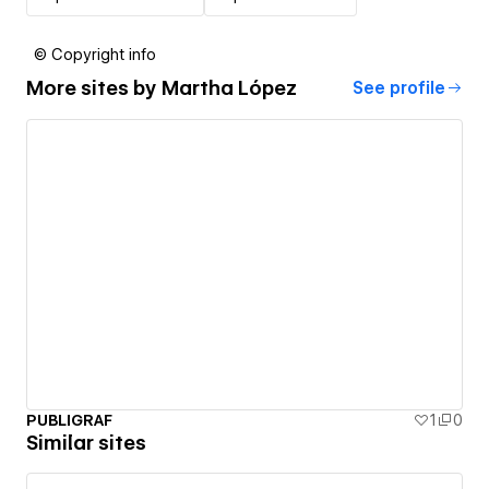
© Copyright info
More sites by
Martha López
See profile
PUBLIGRAF
1
0
Similar sites