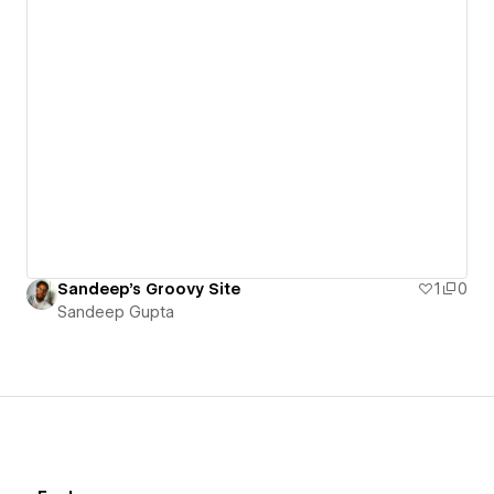
Sandeep's Groovy Site
1
0
Sandeep Gupta