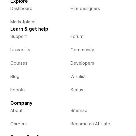
Explore
Dashboard
Hire designers
Marketplace
Learn & get help
Support
Forum
University
Community
Courses
Developers
Blog
Wishlist
Ebooks
Status
Company
About
Sitemap
Careers
Become an Affiliate