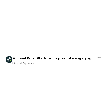
Michael Kors: Platform to promote engaging virtual fashion showcases.
1
Digital Sparks