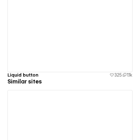
Liquid button
325
1.1k
Similar sites