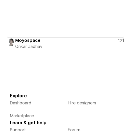
Moyospace
1
Onkar Jadhav
Explore
Dashboard
Hire designers
Marketplace
Learn & get help
Support
Forum