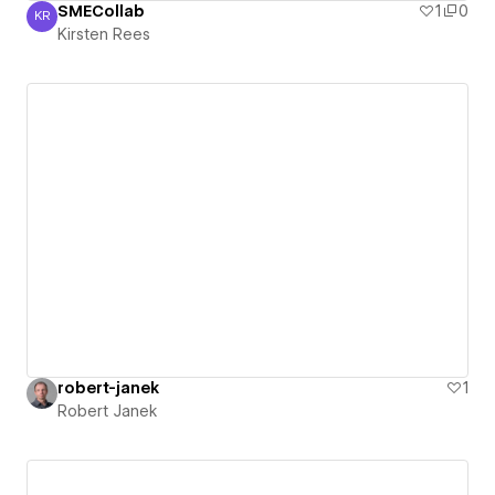
SMECollab
1
0
KR
Kirsten Rees
Kirsten Rees
robert-janek
1
Robert Janek