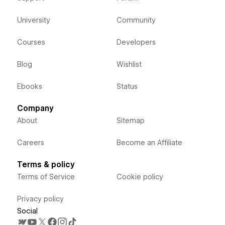
University
Community
Courses
Developers
Blog
Wishlist
Ebooks
Status
Company
About
Sitemap
Careers
Become an Affiliate
Terms & policy
Terms of Service
Cookie policy
Privacy policy
Social