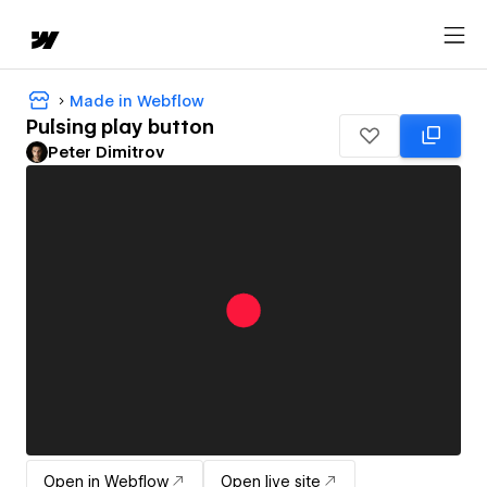
Made in Webflow
Pulsing play button
Peter Dimitrov
Open in Webflow
Open live site