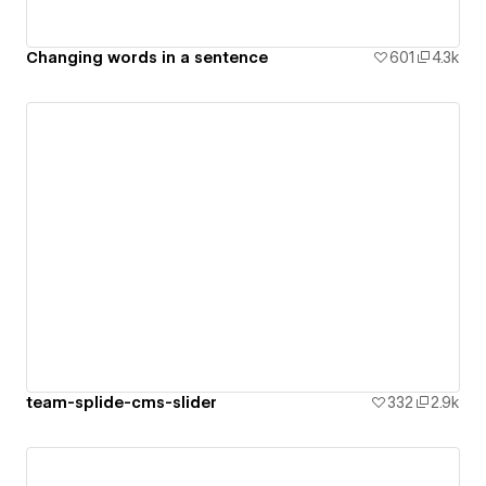
Changing words in a sentence
601
4.3k
team-splide-cms-slider
332
2.9k