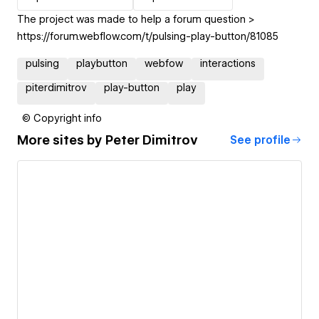
The project was made to help a forum question >
https://forum.webflow.com/t/pulsing-play-button/81085
pulsing
playbutton
webfow
interactions
piterdimitrov
play-button
play
© Copyright info
More sites by
Peter Dimitrov
See profile