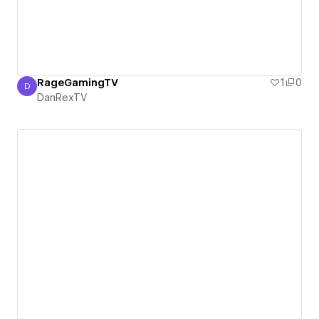
RageGamingTV
1
0
D
DanRexTV
DanRexTV