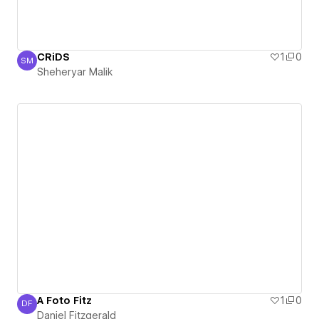
CRiDS
1
0
SM
Sheheryar Malik
Sheheryar Malik
A Foto Fitz
1
0
DF
Daniel Fitzgerald
Daniel Fitzgerald