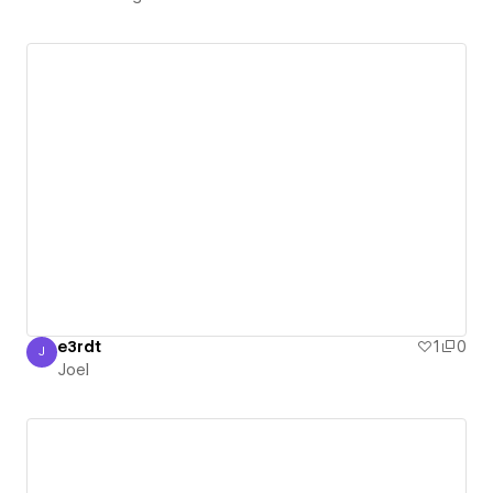
e3rdt
1
0
J
Joel
Joel