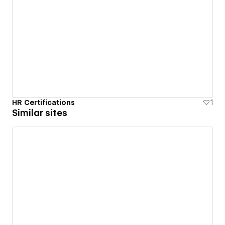
HR Certifications
1
Similar sites