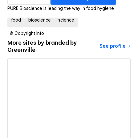
PURE Bioscience is leading the way in food hygiene.
food
bioscience
science
© Copyright info
More sites by
branded by
See profile
Greenville