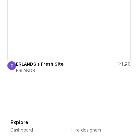
ERLANDS's Fresh Site
1
0
E
ERLANDS
ERLANDS
Explore
Dashboard
Hire designers