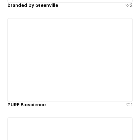
branded by Greenville
2
PURE Bioscience
1