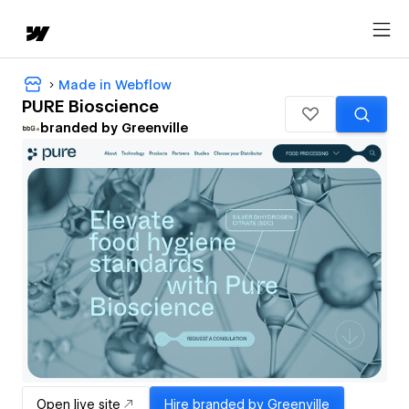
Made in Webflow
PURE Bioscience
branded by Greenville
Open live site
Hire
branded by Greenville