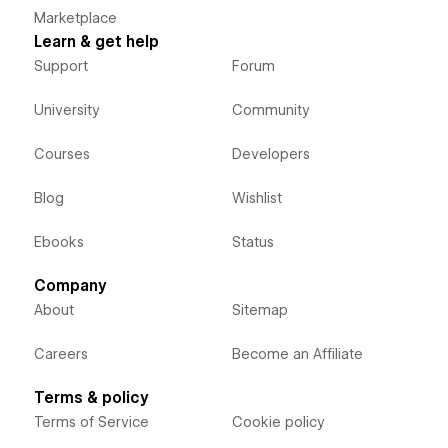
Marketplace
Learn & get help
Support
Forum
University
Community
Courses
Developers
Blog
Wishlist
Ebooks
Status
Company
About
Sitemap
Careers
Become an Affiliate
Terms & policy
Terms of Service
Cookie policy