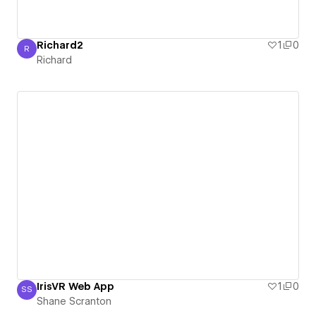
Richard2
1
0
R
Richard
Richard
IrisVR Web App
1
0
SS
Shane Scranton
Shane Scranton