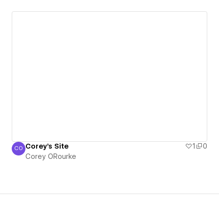
Corey's Site
1
0
CO
Corey ORourke
Corey ORourke