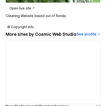
Open live site
Cleaning Website based out of florida
© Copyright info
More sites by
Cosmic Web Studio
See profile