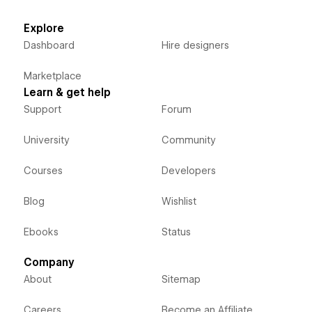
Explore
Dashboard
Hire designers
Marketplace
Learn & get help
Support
Forum
University
Community
Courses
Developers
Blog
Wishlist
Ebooks
Status
Company
About
Sitemap
Careers
Become an Affiliate