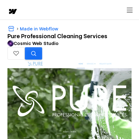
Made in Webflow
Pure Professional Cleaning Services
Cosmic Web Studio