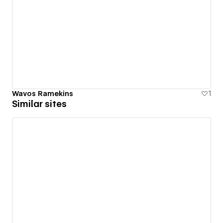
Wavos Ramekins
1
Similar sites