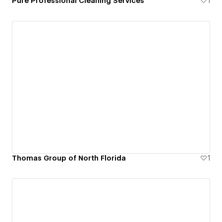
Pure Professional Cleaning Services
1
Thomas Group of North Florida
1