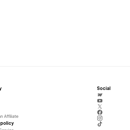
y
Social
 Affiliate
policy