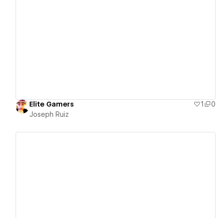
View details
Elite Gamers
1
0
Joseph Ruiz
View details