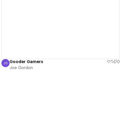
View details
Gooder Gamers
1
0
JG
Joe Gordon
Joe Gordon