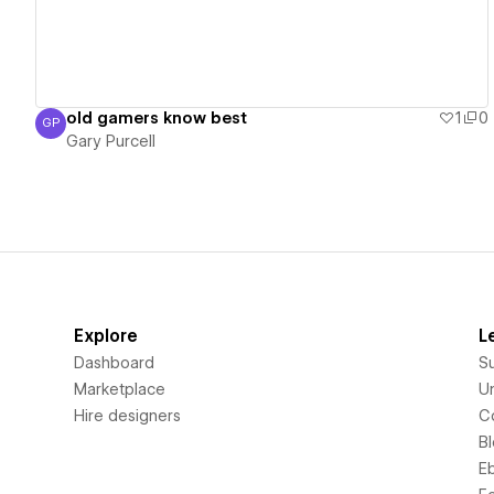
old gamers know best
1
0
GP
Gary Purcell
Gary Purcell
Explore
L
Dashboard
S
Marketplace
Un
Hire designers
C
B
E