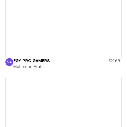
View details
EGY PRO GAMERS
1
0
MA
Mohamed Arafa
Mohamed Arafa
View details