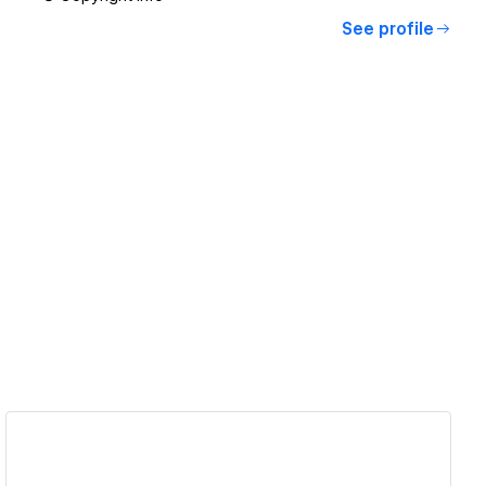
See profile