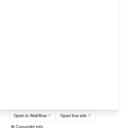
Open in Webflow
Open live site
© Copyright info