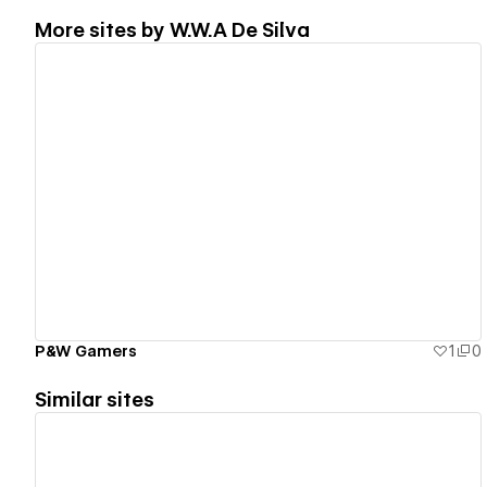
More sites by
W.W.A De Silva
View details
P&W Gamers
1
0
Similar sites