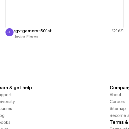
rgv-gamers-501st
1
1
JF
Javier Flores
Javier Flores
earn & get help
Compan
upport
About
iversity
Careers
ourses
Sitemap
log
Become an
Terms & 
books