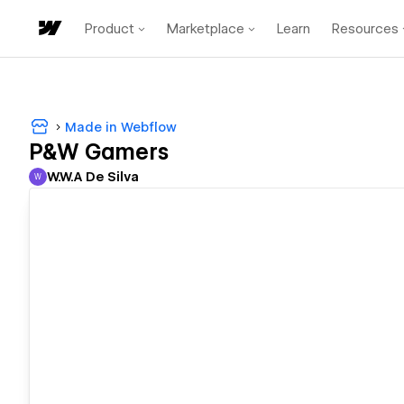
Product
Marketplace
Learn
Resources
Made in Webflow
P&W Gamers
W.W.A De Silva
W
W.W.A De Silva