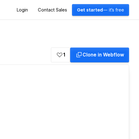
Login
Contact Sales
Get started
— it's free
1
Clone in Webflow