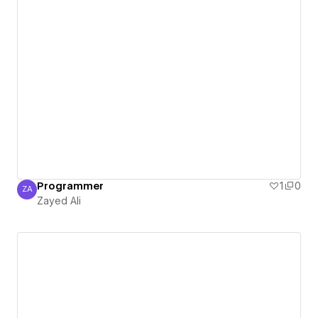
Programmer
1
0
ZA
Zayed Ali
Zayed Ali