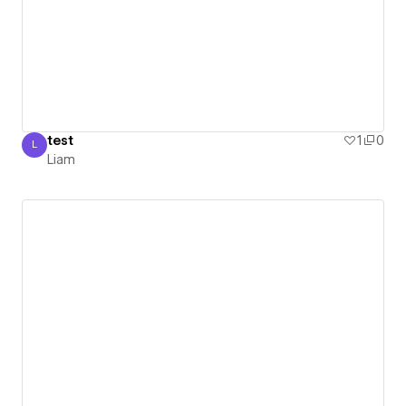
test
1
0
L
Liam
Liam