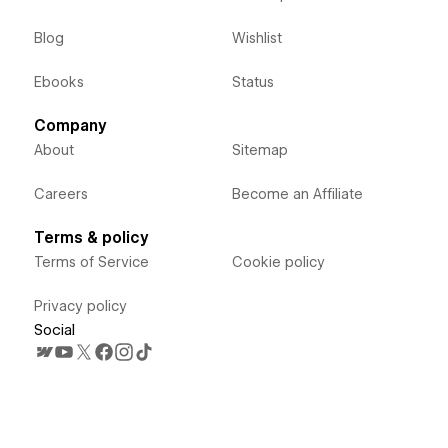
Blog
Wishlist
Ebooks
Status
Company
About
Sitemap
Careers
Become an Affiliate
Terms & policy
Terms of Service
Cookie policy
Privacy policy
Social