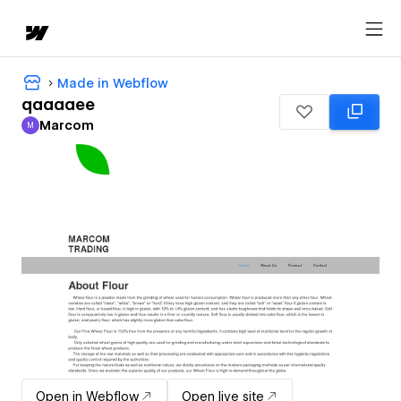
Made in Webflow
qaaaaee
Marcom
M
Marcom
Open in Webflow
Open live site