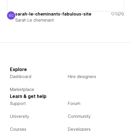
sarah-le-cheminants-fabulous-site
1
0
SC
Sarah Le cheminant
Sarah Le cheminant
Explore
Dashboard
Hire designers
Marketplace
Learn & get help
Support
Forum
University
Community
Courses
Developers