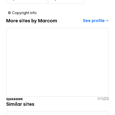
© Copyright info
More sites by
Marcom
See profile
qaaaaee
1
0
Similar sites