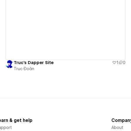
View details
Truc's Dapper Site
1
0
Truc Đoàn
earn & get help
Compan
upport
About