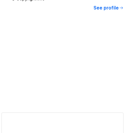
See profile