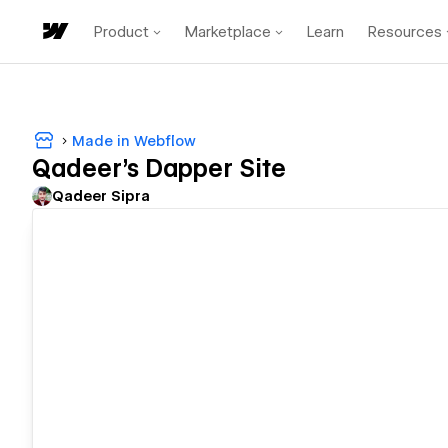
Product
Marketplace
Learn
Resources
Made in Webflow
Qadeer's Dapper Site
Qadeer Sipra