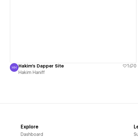
View details
Hakim's Dapper Site
1
0
HH
Hakim Haniff
Hakim Haniff
Explore
L
Dashboard
S