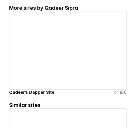
More sites by
Qadeer Sipra
View details
Qadeer's Dapper Site
1
0
Similar sites