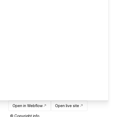
Open in Webflow
Open live site
© Copyright info