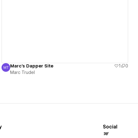
View details
Marc's Dapper Site
1
0
MT
Marc Trudel
Marc Trudel
y
Social