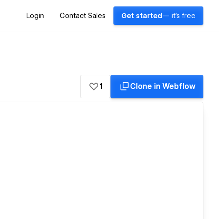
Login
Contact Sales
Get started
— it's free
1
Clone in Webflow