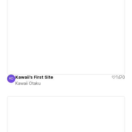
Kawaii's First Site
1
0
KO
Kawaii Otaku
Kawaii Otaku