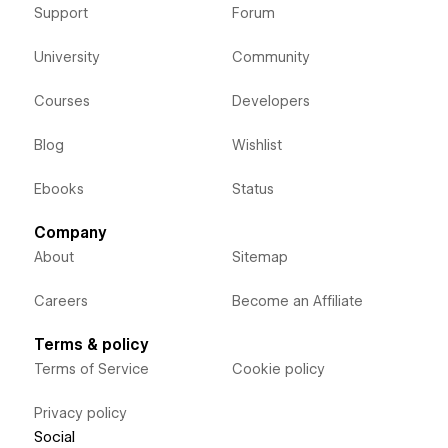
Support
Forum
University
Community
Courses
Developers
Blog
Wishlist
Ebooks
Status
Company
About
Sitemap
Careers
Become an Affiliate
Terms & policy
Terms of Service
Cookie policy
Privacy policy
Social