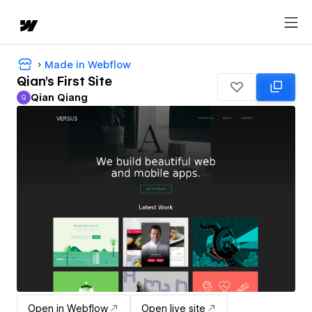
Made in Webflow
Qian's First Site
Qian Qiang
Q
Qian Qiang
Open in Webflow
Open live site