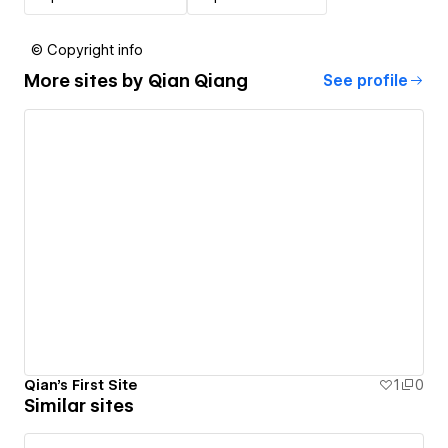
© Copyright info
More sites by
Qian Qiang
See profile
Qian's First Site
1
0
Similar sites