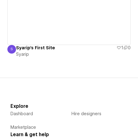
Syarip's First Site
1
0
S
Syarip
Syarip
Explore
Dashboard
Hire designers
Marketplace
Learn & get help