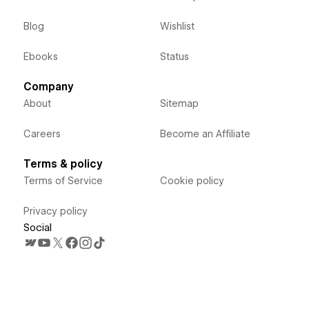
Blog
Wishlist
Ebooks
Status
Company
About
Sitemap
Careers
Become an Affiliate
Terms & policy
Terms of Service
Cookie policy
Privacy policy
Social