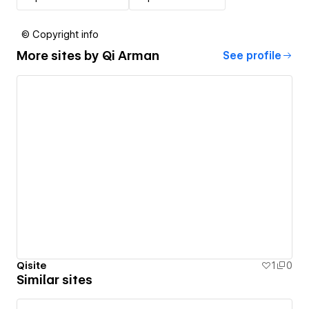
© Copyright info
More sites by
Qi Arman
See profile
Qisite
1
0
Similar sites