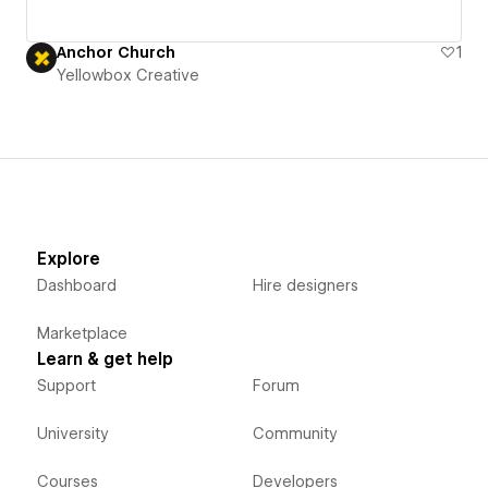
Anchor Church
1
Yellowbox Creative
Explore
Dashboard
Hire designers
Marketplace
Learn & get help
Support
Forum
University
Community
Courses
Developers