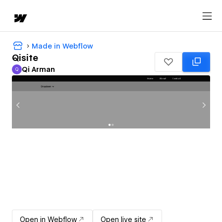
Made in Webflow
Qisite
Qi Arman
Q
Qi Arman
Open in Webflow
Open live site