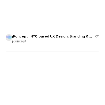
jKoncept | NYC based UX Design, Branding & Webflow Agency
1
jKoncept