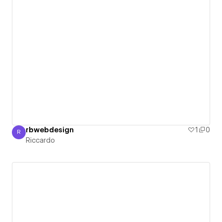
rbwebdesign
1
0
R
Riccardo
Riccardo