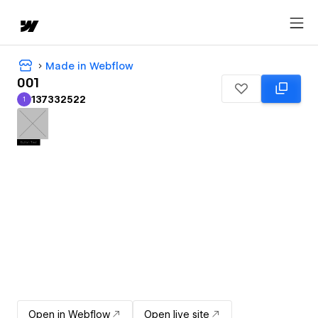
Made in Webflow
001
137332522
1
137332522
Open in Webflow
Open live site