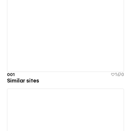
001
1
0
Similar sites