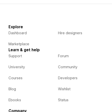
Explore
Dashboard
Hire designers
Marketplace
Learn & get help
Support
Forum
University
Community
Courses
Developers
Blog
Wishlist
Ebooks
Status
Company