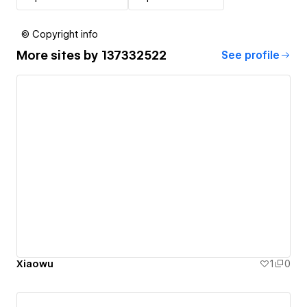
© Copyright info
More sites by
137332522
See profile
Xiaowu
1
0