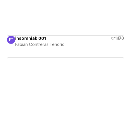
insomniak 001
1
0
FT
Fabian Contreras Tenorio
Fabian Contreras Tenorio