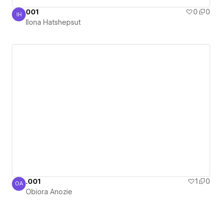
001
0
0
IH
Ilona Hatshepsut
Ilona Hatshepsut
.001
1
0
OA
Obiora Anozie
Obiora Anozie