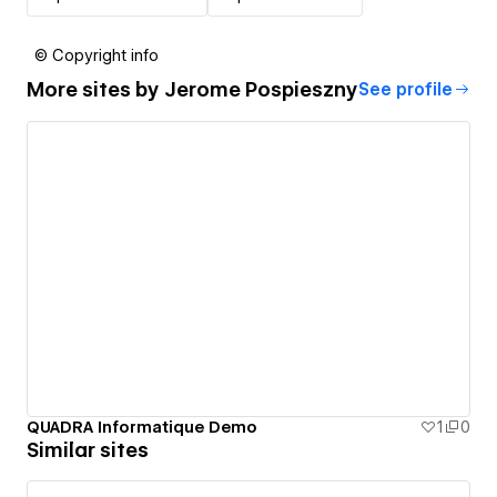
© Copyright info
More sites by
Jerome Pospieszny
See profile
QUADRA Informatique Demo
1
0
Similar sites