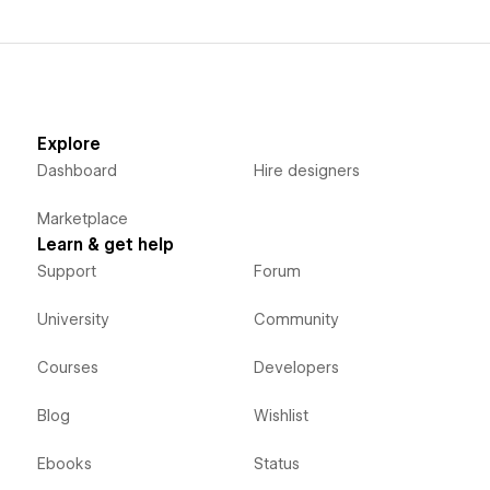
Explore
Dashboard
Hire designers
Marketplace
Learn & get help
Support
Forum
University
Community
Courses
Developers
Blog
Wishlist
Ebooks
Status