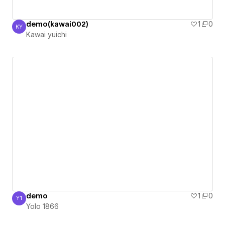
demo(kawai002)
1
0
KY
Kawai yuichi
Kawai yuichi
demo
1
0
Y1
Yolo 1866
Yolo 1866