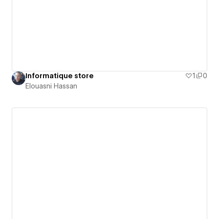
Informatique store
1
0
Elouasni Hassan