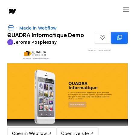
Made in Webflow
QUADRA Informatique Demo
Jerome Pospieszny
J
Jerome Pospieszny
Open in Webflow
Open live site