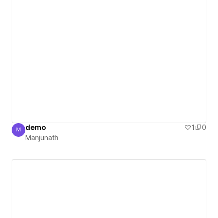
demo
1
0
M
Manjunath
Manjunath