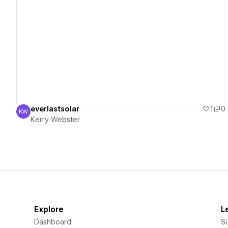
View details
everlastsolar
1
0
KW
Kerry Webster
Kerry Webster
Explore
L
Dashboard
S