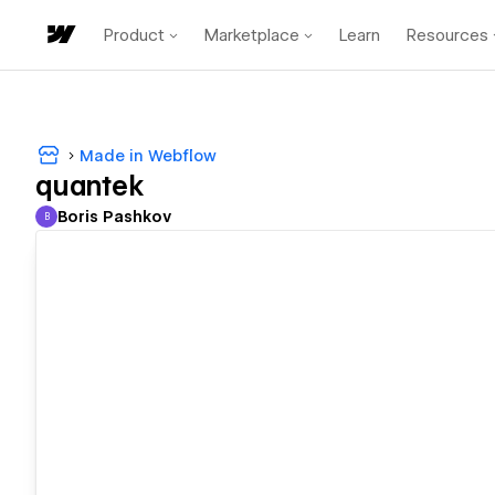
Product
Marketplace
Learn
Resources
Made in Webflow
quantek
Boris Pashkov
B
Boris Pashkov