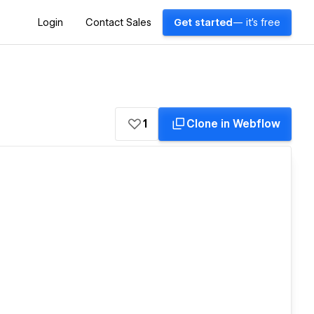
Login
Contact Sales
Get started
— it's free
1
Clone in Webflow