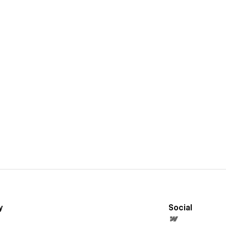
y
Social