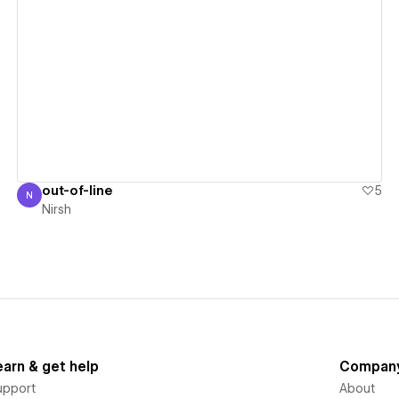
View details
out-of-line
5
N
Nirsh
Nirsh
earn & get help
Compan
upport
About