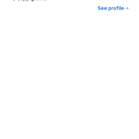
See profile