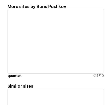
More sites by
Boris Pashkov
View details
quantek
1
0
Similar sites