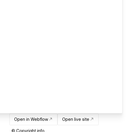
Open in Webflow
Open live site
© Copyright info