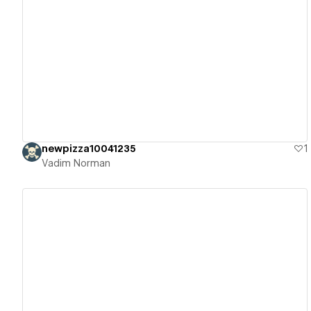
View details
newpizza10041235
1
Vadim Norman
View details