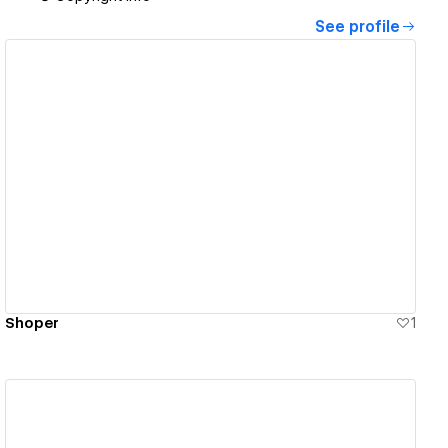
See profile
View details
Shoper
1