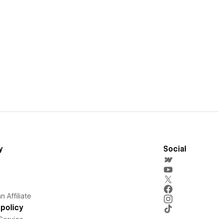
y
Social
 Affiliate
policy