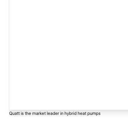
Quatt is the market leader in hybrid heat pumps