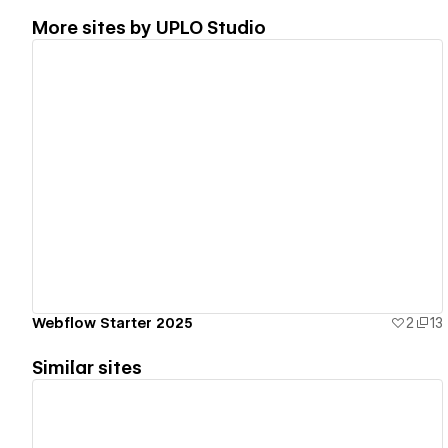
More sites by
UPLO Studio
View details
Webflow Starter 2025
2
13
Similar sites