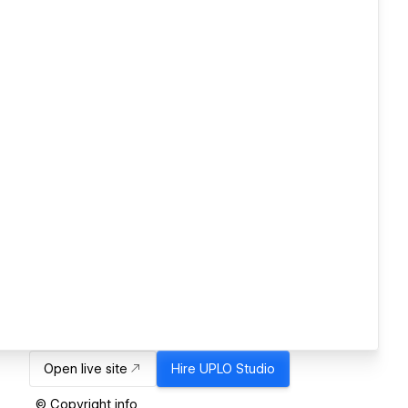
Open live site
Hire
UPLO Studio
© Copyright info