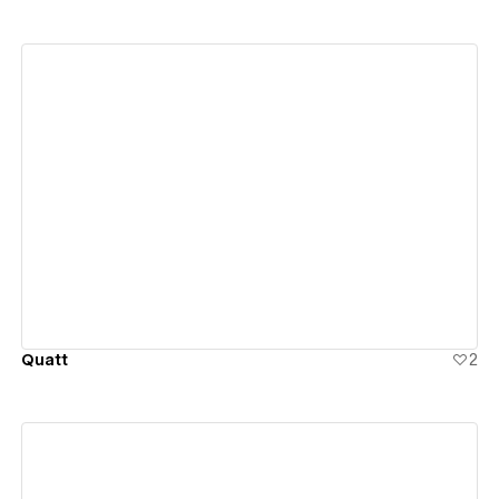
View details
Quatt
2