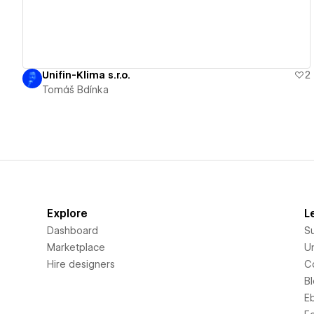
Unifin-Klima s.r.o.
2
Tomáš Bdínka
Explore
L
Dashboard
S
Marketplace
Un
Hire designers
C
B
E