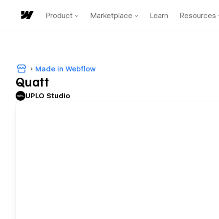
Product
Marketplace
Learn
Resources
Made in Webflow
Quatt
UPLO Studio