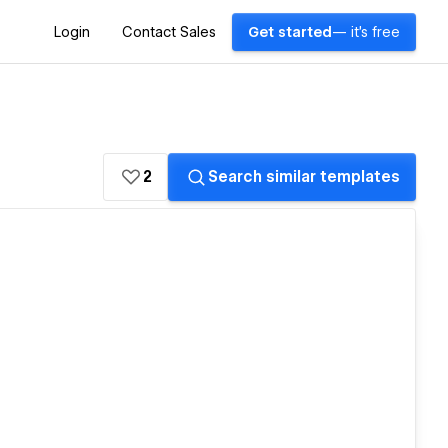
Login
Contact Sales
Get started
— it's free
2
Search similar templates