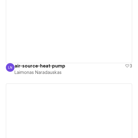
View details
air-source-heat-pump
3
LN
Laimonas Naradauskas
Laimonas Naradauskas
View details