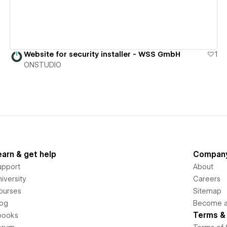
Website for security installer - WSS GmbH
1
ONSTUDIO
earn & get help
Compan
upport
About
iversity
Careers
ourses
Sitemap
log
Become an
Terms & 
books