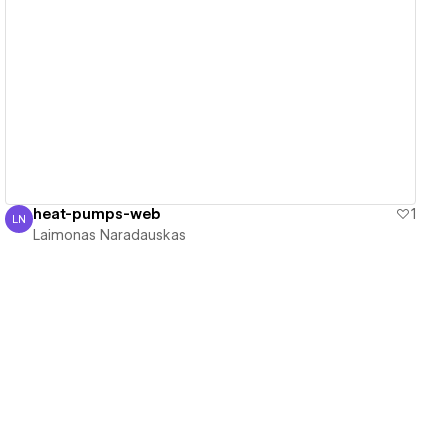
View details
heat-pumps-web
1
LN
Laimonas Naradauskas
Laimonas Naradauskas