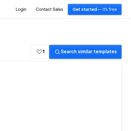
Login
Contact Sales
Get started
— it's free
1
Search similar templates