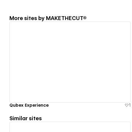
More sites by
MAKETHECUT®
View details
Qubex Experience
1
Similar sites