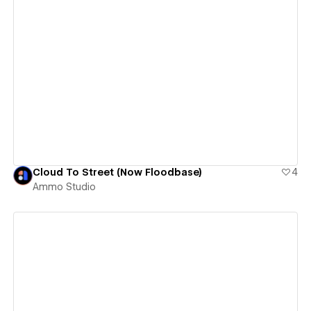
View details
Cloud To Street (Now Floodbase)
4
Ammo Studio
View details