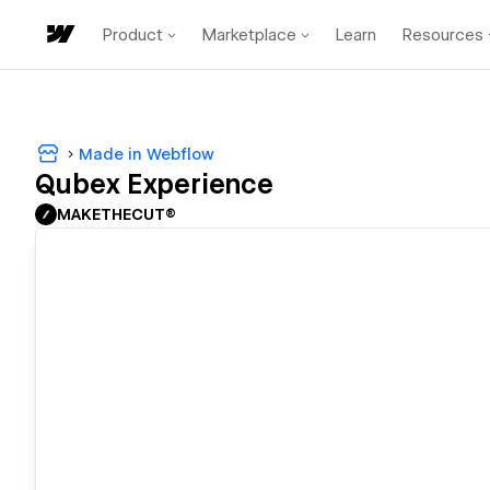
Product
Marketplace
Learn
Resources
Made in Webflow
Qubex Experience
MAKETHECUT®