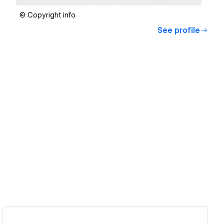
© Copyright info
See profile