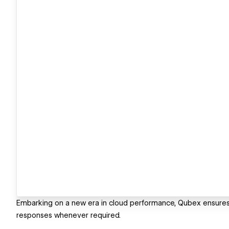
Embarking on a new era in cloud performance, Qubex ensures a
responses whenever required.