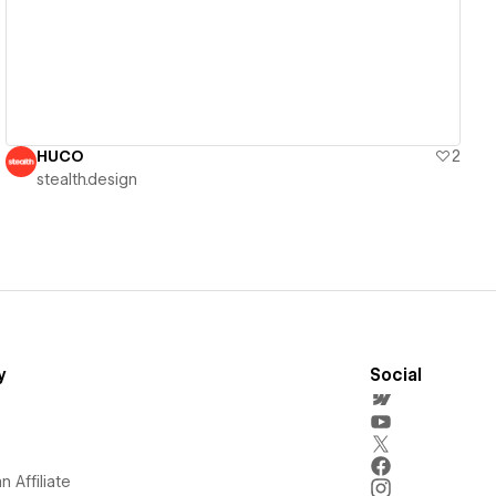
HUCO
2
stealth.design
y
Social
 Affiliate