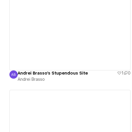
View details
Andrei Brasso's Stupendous Site
1
0
AB
Andrei Brasso
Andrei Brasso
View details