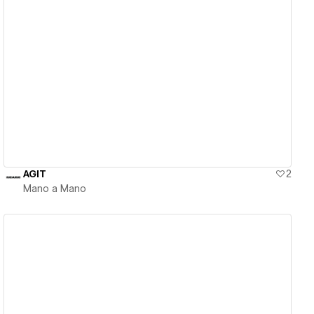
View details
AGIT
2
Mano a Mano
View details