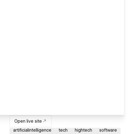
Open live site
artificialintelligence
tech
hightech
software