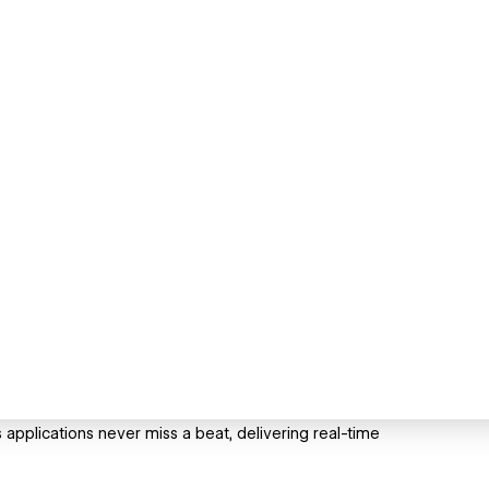
pplications never miss a beat, delivering real-time