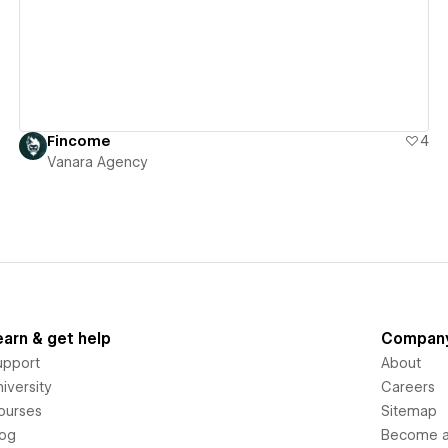
Fincome
4
Vanara Agency
earn & get help
Compan
upport
About
iversity
Careers
ourses
Sitemap
log
Become an