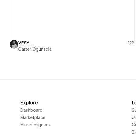
VESYL
2
Carter Ogunsola
Explore
L
Dashboard
S
Marketplace
Un
Hire designers
C
B