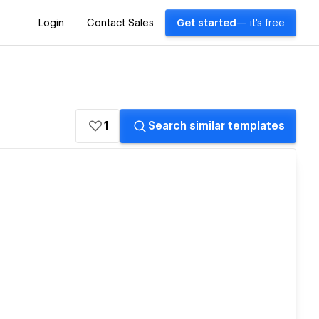
Login
Contact Sales
Get started
— it's free
1
Search similar templates