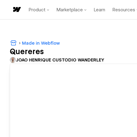
Product
Marketplace
Learn
Resources
Made in Webflow
Quereres
JOAO HENRIQUE CUSTODIO WANDERLEY