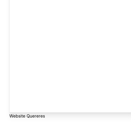
Website Quereres