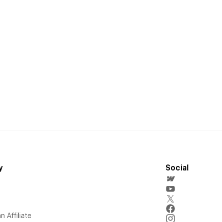
y
Social
 Affiliate