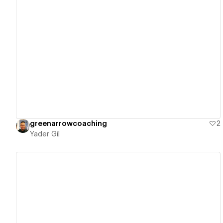
View details
greenarrowcoaching
2
Yader Gil
View details