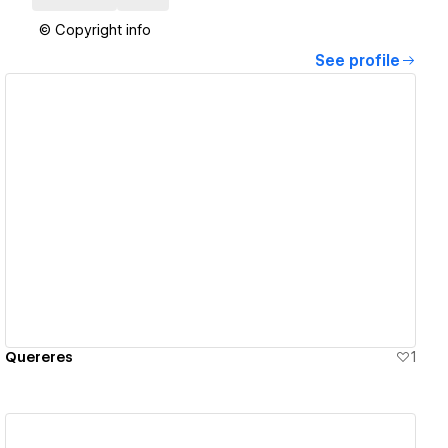
© Copyright info
See profile
View details
Quereres
1