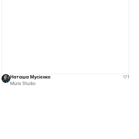
View details
Наташа Мусієнко
1
Muris Studio