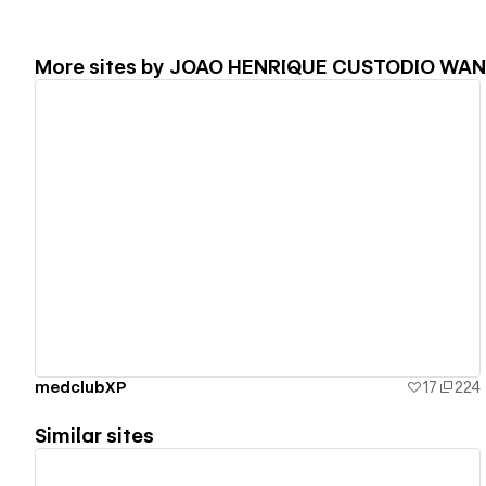
More sites by
JOAO HENRIQUE CUSTODIO WA
View details
medclubXP
17
224
Similar sites