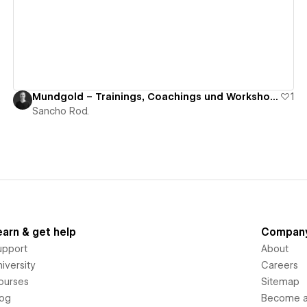
Mundgold – Trainings, Coachings und Workshops
1
Sancho Rod.
earn & get help
Compan
upport
About
iversity
Careers
ourses
Sitemap
log
Become an