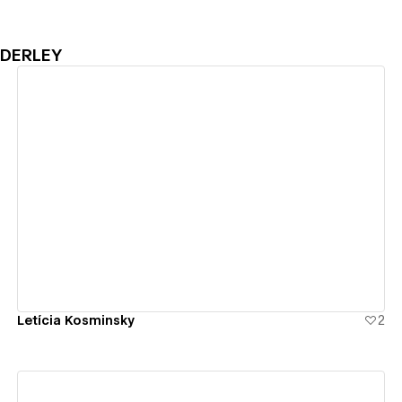
NDERLEY
View details
Letícia Kosminsky
2