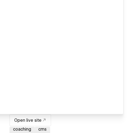
Open live site
coaching
cms