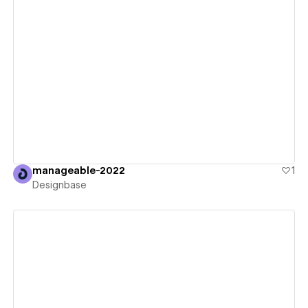
View details
manageable-2022
1
Designbase
View details