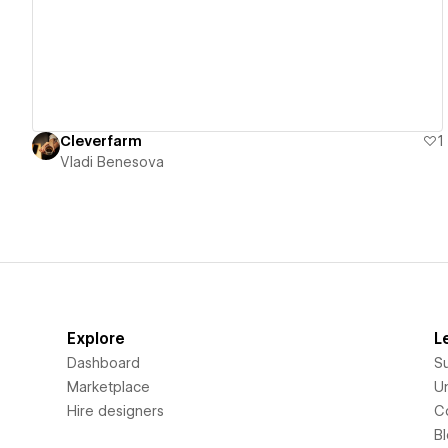
Cleverfarm
1
Vladi Benesova
Explore
L
Dashboard
S
Marketplace
Un
Hire designers
C
B