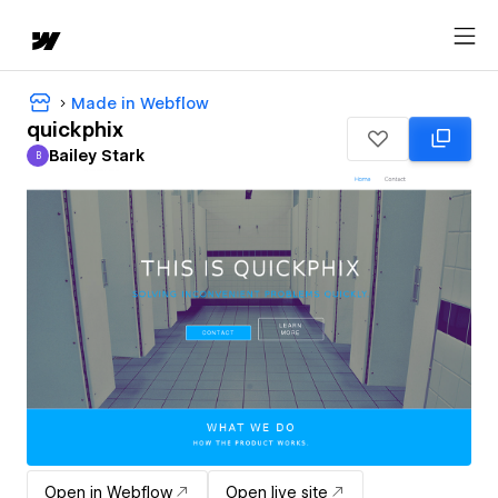
Made in Webflow
quickphix
Bailey Stark
B
Bailey Stark
Open in Webflow
Open live site