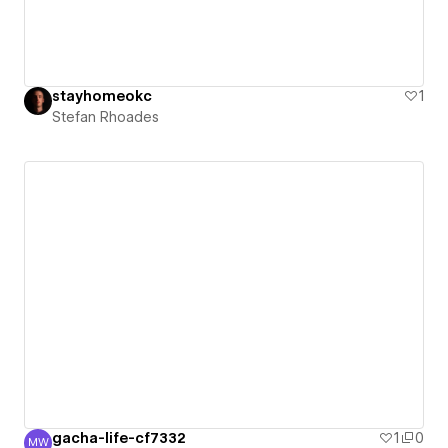
stayhomeokc
1
Stefan Rhoades
gacha-life-cf7332
1
0
MW