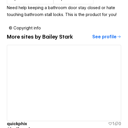
Need help keeping a bathroom door stay closed or hate
touching bathroom stall locks. This is the product for you!
© Copyright info
More sites by
Bailey Stark
See profile
quickphix
1
0