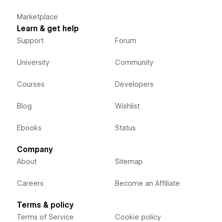
Marketplace
Learn & get help
Support
Forum
University
Community
Courses
Developers
Blog
Wishlist
Ebooks
Status
Company
About
Sitemap
Careers
Become an Affiliate
Terms & policy
Terms of Service
Cookie policy