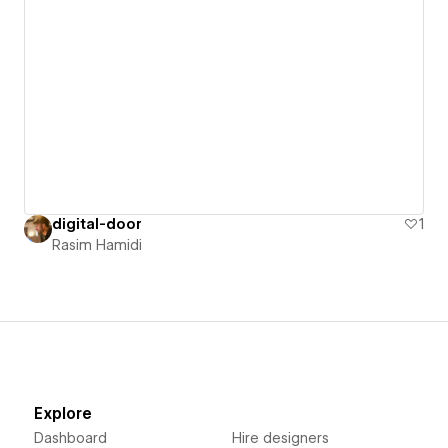
digital-door
1
Rasim Hamidi
Explore
Dashboard
Hire designers