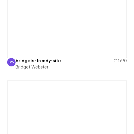
bridgets-trendy-site
1
0
BW
Bridget Webster
Bridget Webster