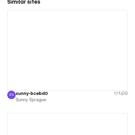
Similar sites
sunny-bcebd0
1
0
SS
Sunny Sprague
Sunny Sprague