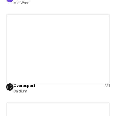
Mia Ward
Mia Ward
Overexport
1
Baldium