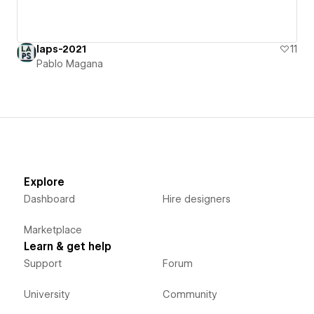
laps-2021
11
Pablo Magana
Explore
Dashboard
Hire designers
Marketplace
Learn & get help
Support
Forum
University
Community