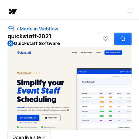
Made in Webflow
quickstaff-2021
Quickstaff Software
Open live site