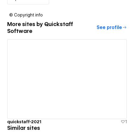
© Copyright info
More sites by
Quickstaff
See profile
Software
quickstaff-2021
1
Similar sites