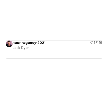
neon-agency-2021
1
16
Jack Dyer