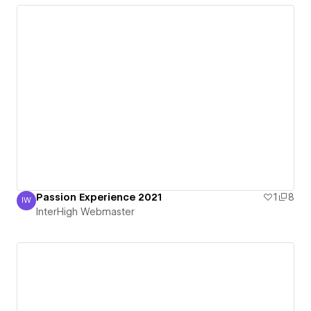
Passion Experience 2021
1
8
IW
InterHigh Webmaster
InterHigh Webmaster