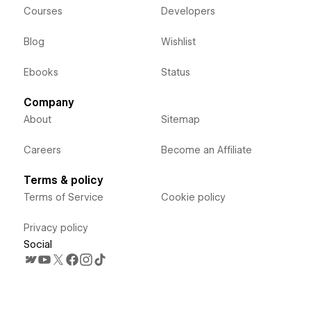
Courses
Developers
Blog
Wishlist
Ebooks
Status
Company
About
Sitemap
Careers
Become an Affiliate
Terms & policy
Terms of Service
Cookie policy
Privacy policy
Social