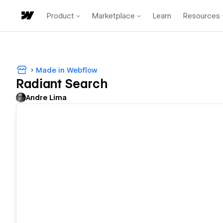
Product
Marketplace
Learn
Resources
Made in Webflow
Radiant Search
Andre Lima