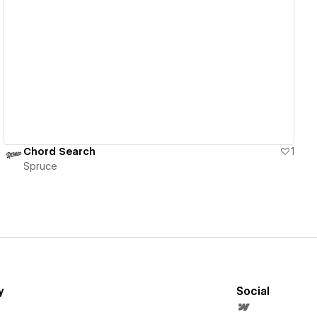
View details
Chord Search
1
Spruce
y
Social