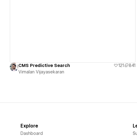
View details
CMS Predictive Search
121
841
Vimalan Vijayasekaran
Explore
L
Dashboard
S