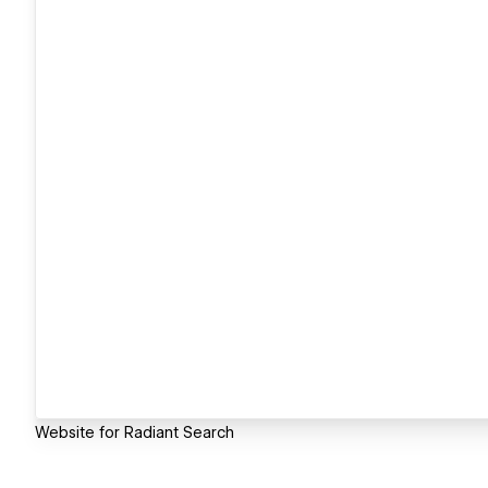
Website for Radiant Search