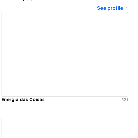
See profile
View details
Energia das Coisas
1