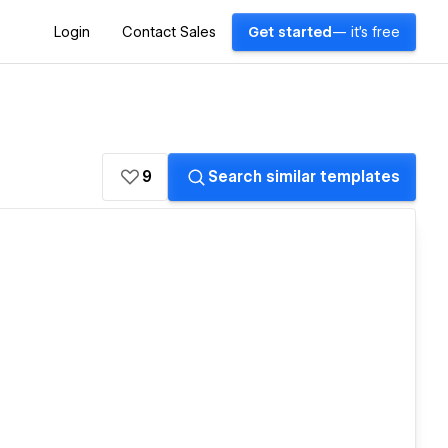
Login
Contact Sales
Get started
— it's free
9
Search similar templates