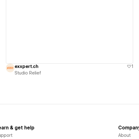
View details
exxpert.ch
1
Studio Relief
earn & get help
Compan
upport
About