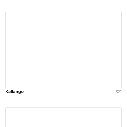
View details
Kallango
1