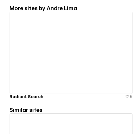
More sites by
Andre Lima
View details
Radiant Search
9
Similar sites