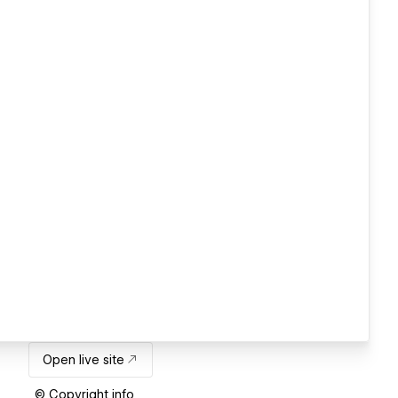
Open live site
© Copyright info