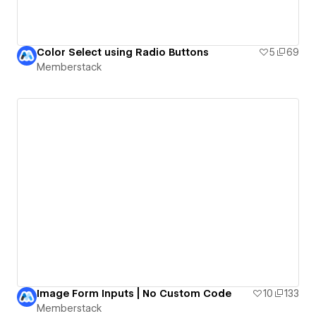
Color Select using Radio Buttons
5
69
Memberstack
Image Form Inputs | No Custom Code
10
133
Memberstack