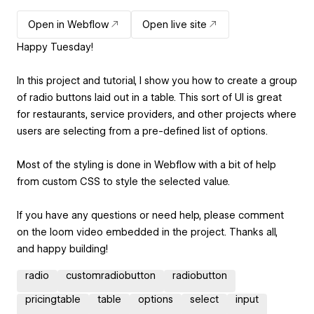
Open in Webflow
Open live site
Happy Tuesday!
In this project and tutorial, I show you how to create a group
of radio buttons laid out in a table. This sort of UI is great
for restaurants, service providers, and other projects where
users are selecting from a pre-defined list of options.
Most of the styling is done in Webflow with a bit of help
from custom CSS to style the selected value.
If you have any questions or need help, please comment
on the loom video embedded in the project. Thanks all,
and happy building!
radio
customradiobutton
radiobutton
pricingtable
table
options
select
input