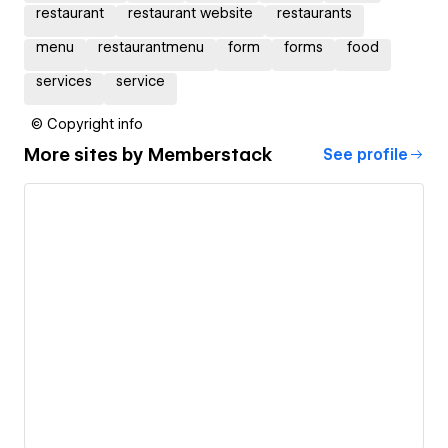
restaurant
restaurant website
restaurants
menu
restaurantmenu
form
forms
food
services
service
© Copyright info
More sites by
Memberstack
See profile