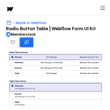
Made in Webflow
Radio Button Table | Webflow Form UI Kit
Memberstack