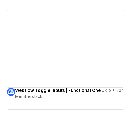
Webflow Toggle Inputs | Functional Checkboxes
9
304
Memberstack