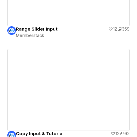
Range Slider Input
12
359
Memberstack
Copy Input & Tutorial
12
62