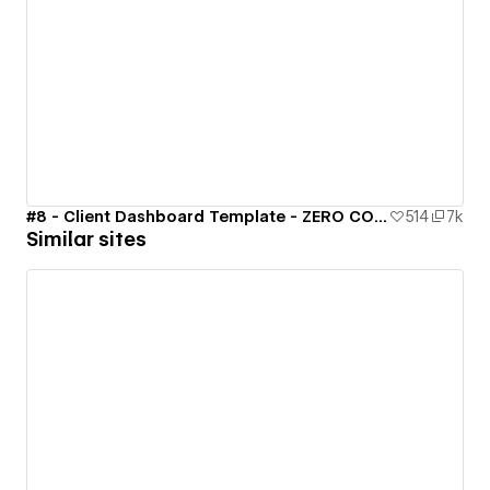
#8 - Client Dashboard Template - ZERO CODE 🤯
514
7k
Similar sites