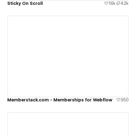
Sticky On Scroll
1.6k
4.2k
Memberstack.com - Memberships for Webflow
950