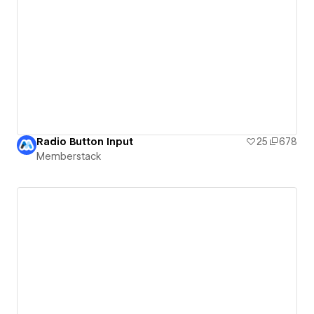
Radio Button Input
25
678
Memberstack