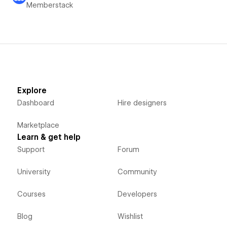
Memberstack
Explore
Dashboard
Hire designers
Marketplace
Learn & get help
Support
Forum
University
Community
Courses
Developers
Blog
Wishlist