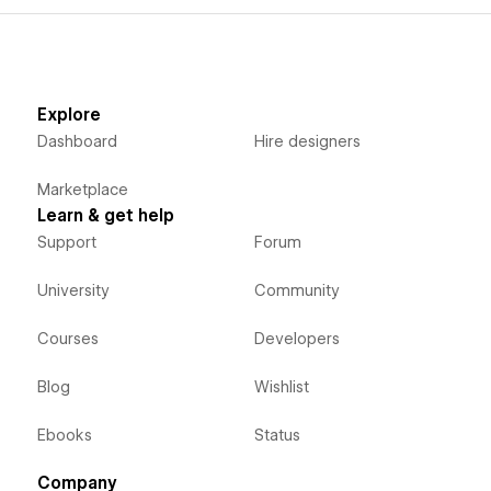
Explore
Dashboard
Hire designers
Marketplace
Learn & get help
Support
Forum
University
Community
Courses
Developers
Blog
Wishlist
Ebooks
Status
Company