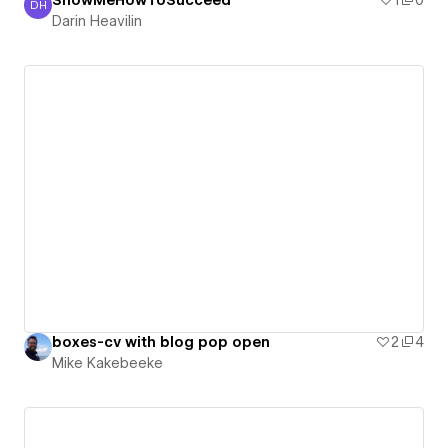
ShowMeHowToSucceed
1
0
DH
Darin Heavilin
Darin Heavilin
boxes-cv with blog pop open
2
4
Mike Kakebeeke