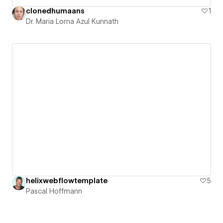
clonedhumaans
1
Dr. Maria Lorna Azul Kunnath
helixwebflowtemplate
5
Pascal Hoffmann