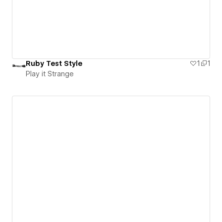
Ruby Test Style
1
1
Play it Strange