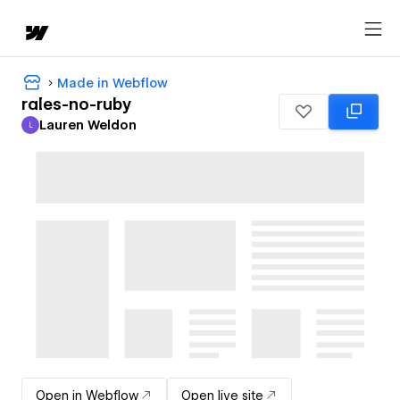
Made in Webflow
rales-no-ruby
Lauren Weldon
L
Lauren Weldon
Open in Webflow
Open live site