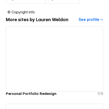
© Copyright info
More sites by
Lauren Weldon
See profile
Personal Portfolio Redesign
0