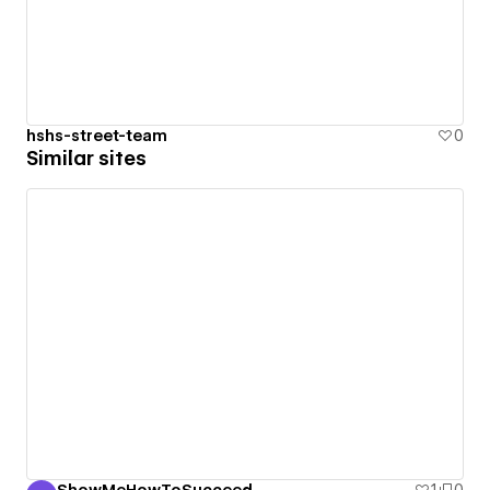
hshs-street-team
0
Similar sites