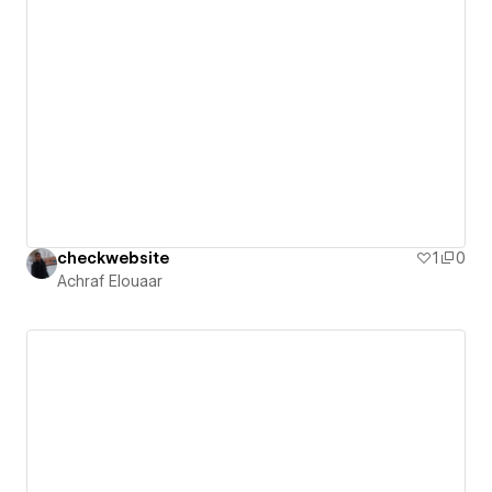
checkwebsite
1
0
Achraf Elouaar