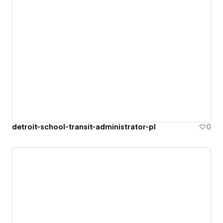
detroit-school-transit-administrator-pl
0