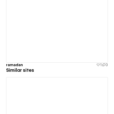
ramadan
1
0
Similar sites