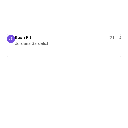
Bush Fit
1
0
JS
Jordana Sardelich
Jordana Sardelich