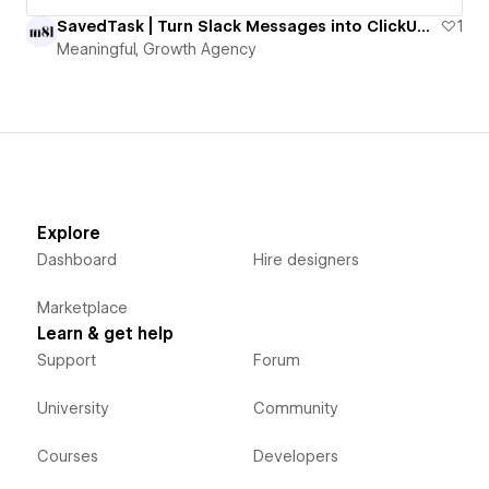
SavedTask | Turn Slack Messages into ClickUp Tasks with One Emoji
1
Meaningful, Growth Agency
Explore
Dashboard
Hire designers
Marketplace
Learn & get help
Support
Forum
University
Community
Courses
Developers