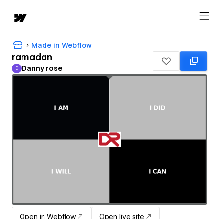
Made in Webflow
ramadan
Danny rose
D
Danny rose
Open in Webflow
Open live site