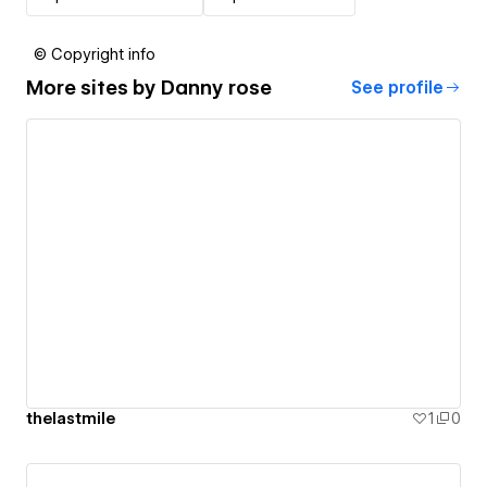
© Copyright info
More sites by
Danny rose
See profile
thelastmile
1
0