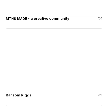
MTNS MADE - a creative community
1
Ransom Riggs
1