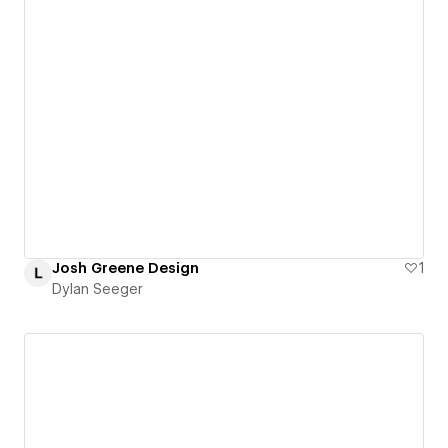
Josh Greene Design
1
Dylan Seeger