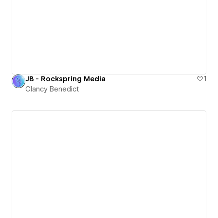
JB - Rockspring Media
1
Clancy Benedict