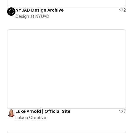
NYUAD Design Archive
2
Design at NYUAD
Luke Arnold | Official Site
7
Laluca Creative