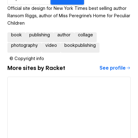
Official site design for New York Times best selling author
Ransom Riggs, author of Miss Peregrine's Home for Peculiar
Children
book
publishing
author
collage
photography
video
bookpublishing
© Copyright info
More sites by
Racket
See profile