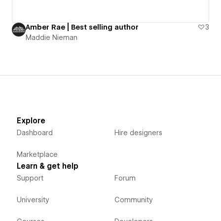
Amber Rae | Best selling author
3
Maddie Nieman
Explore
Dashboard
Hire designers
Marketplace
Learn & get help
Support
Forum
University
Community