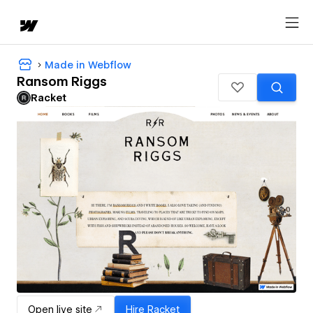
Made in Webflow
Ransom Riggs
Racket
Open live site
Hire
Racket