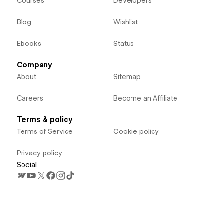
Courses
Developers
Blog
Wishlist
Ebooks
Status
Company
About
Sitemap
Careers
Become an Affiliate
Terms & policy
Terms of Service
Cookie policy
Privacy policy
Social