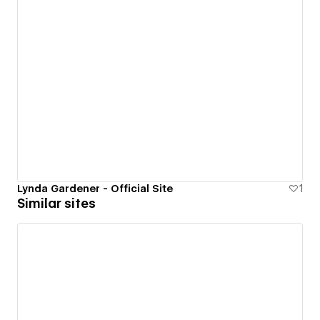
Lynda Gardener - Official Site
1
Similar sites