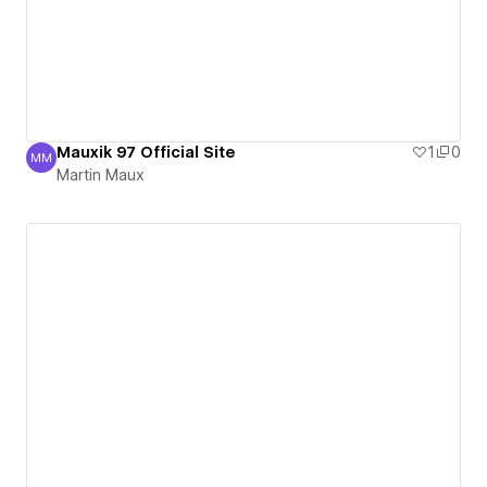
Mauxik 97 Official Site
1
0
MM
Martin Maux
Martin Maux